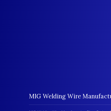
MIG Welding Wire Manufactur