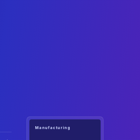
Manufacturing