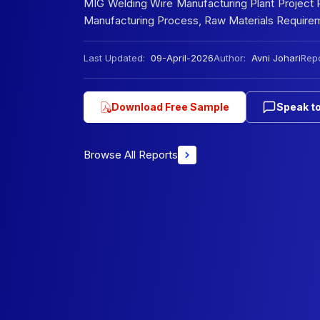
MIG Welding Wire Manufacturing Plant Project Re
Manufacturing Process, Raw Materials Requireme
Last Updated:
09-April-2026
Author:
Avni Johari
Repo
Download Free Sample
Speak to
Browse All Reports