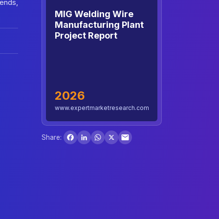
rends,
MIG Welding Wire
Manufacturing Plant
Project Report
2026
www.expertmarketresearch.com
Facebook
LinkedIn
WhatsApp
X
Share: