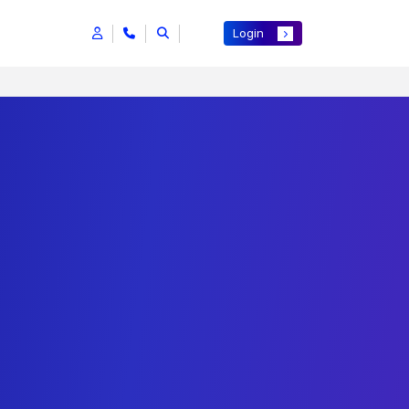
Login