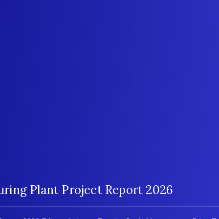
ing Plant Project Report 2026