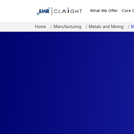
What We Offer
Core 
Home
Manufacturing
Metals and Mining
M