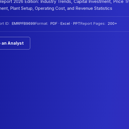
port 2026 Edition: Industry Trends, Capital Investment, Price T
nt, Plant Setup, Operating Cost, and Revenue Statistics
rt ID:
EMRPFB9699
Format:
PDF · Excel · PPT
Report Pages:
200+
 an Analyst