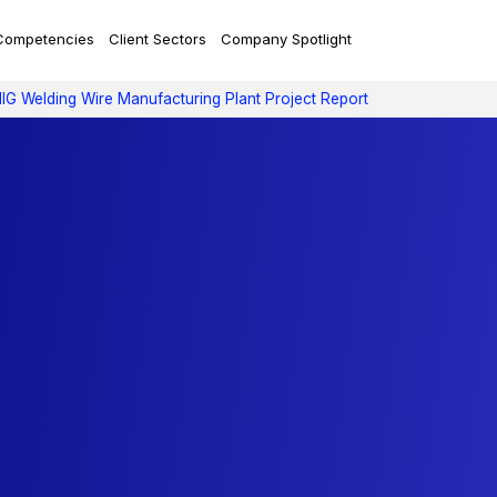
Competencies
Client Sectors
Company Spotlight
IG Welding Wire Manufacturing Plant Project Report