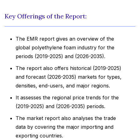
Key Offerings of the Report:
The EMR report gives an overview of the
global polyethylene foam industry for the
periods (2019-2025) and (2026-2035).
The report also offers historical (2019-2025)
and forecast (2026-2035) markets for types,
densities, end-users, and major regions.
It assesses the regional price trends for the
(2019-2025) and (2026-2035) periods.
The market report also analyses the trade
data by covering the major importing and
exporting countries.