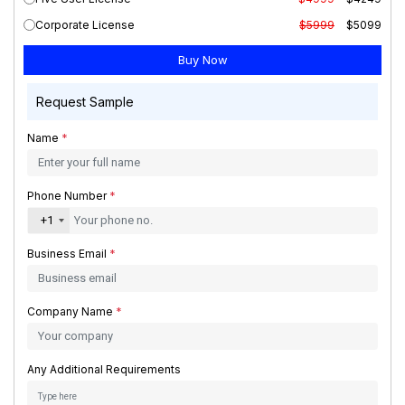
Corporate License
$5999
$5099
Request Sample
Name
*
Phone Number
*
+1
Business Email
*
Company Name
*
Any Additional Requirements