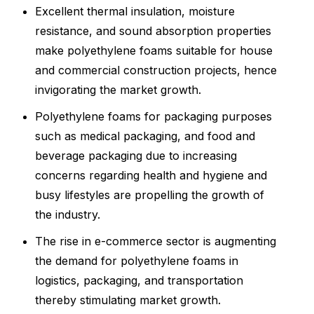
Excellent thermal insulation, moisture
resistance, and sound absorption properties
make polyethylene foams suitable for house
and commercial construction projects, hence
invigorating the market growth.
Polyethylene foams for packaging purposes
such as medical packaging, and food and
beverage packaging due to increasing
concerns regarding health and hygiene and
busy lifestyles are propelling the growth of
the industry.
The rise in e-commerce sector is augmenting
the demand for polyethylene foams in
logistics, packaging, and transportation
thereby stimulating market growth.