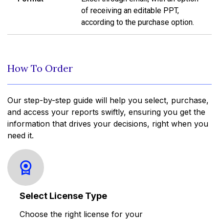
of receiving an editable PPT,
according to the purchase option.
How To Order
Our step-by-step guide will help you select, purchase,
and access your reports swiftly, ensuring you get the
information that drives your decisions, right when you
need it.
Select License Type
Choose the right license for your