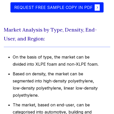
REQUEST FREE SAMPLE COPY IN PDF
Market Analysis by Type, Density, End-
User, and Region:
On the basis of type, the market can be
divided into XLPE foam and non-XLPE foam.
Based on density, the market can be
segmented into high-density polyethylene,
low-density polyethylene, linear low-density
polyethylene.
The market, based on end-user, can be
categorised into automotive, building and