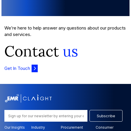
We’re here to help answer any questions about our products
and services.
Contact
us
Get In Touch
Subscribe
Our Insights
Industry
Procurement
Consumer