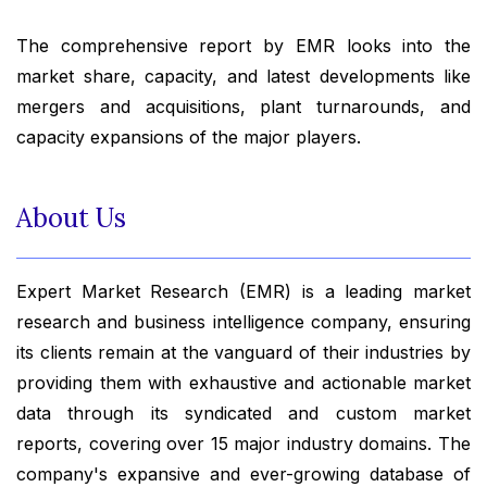
The comprehensive report by EMR looks into the
market share, capacity, and latest developments like
mergers and acquisitions, plant turnarounds, and
capacity expansions of the major players.
About Us
Expert Market Research (EMR) is a leading market
research and business intelligence company, ensuring
its clients remain at the vanguard of their industries by
providing them with exhaustive and actionable market
data through its syndicated and custom market
reports, covering over 15 major industry domains. The
company's expansive and ever-growing database of