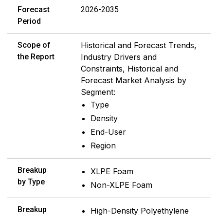
Forecast
2026-2035
Period
Scope of
Historical and Forecast Trends,
the Report
Industry Drivers and
Constraints, Historical and
Forecast Market Analysis by
Segment:
Type
Density
End-User
Region
Breakup
XLPE Foam
by Type
Non-XLPE Foam
Breakup
High-Density Polyethylene