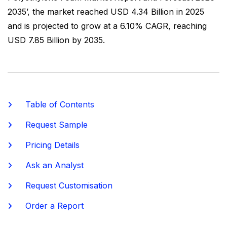
2035’, the market reached USD 4.34 Billion in 2025
and is projected to grow at a 6.10% CAGR, reaching
USD 7.85 Billion by 2035.
Table of Contents
Request Sample
Pricing Details
Ask an Analyst
Request Customisation
Order a Report