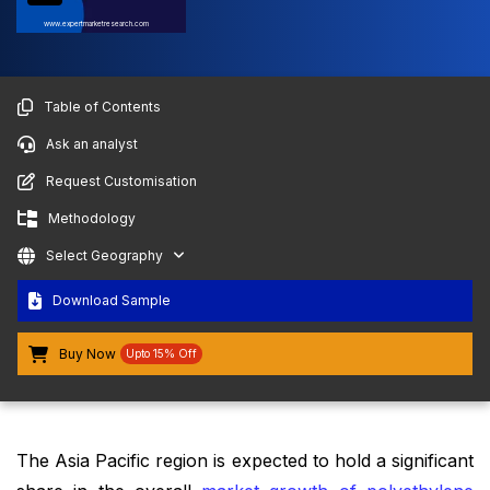
www.expertmarketresearch.com
Table of Contents
Ask an analyst
Request Customisation
Methodology
Select Geography
Download Sample
Buy Now
Upto 15% Off
The Asia Pacific region is expected to hold a significant