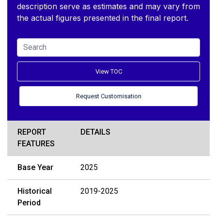
description serve as estimates and may vary from
the actual figures presented in the final report.
View TOC
Request Customisation
REPORT
DETAILS
FEATURES
Base Year
2025
Historical
2019-2025
Period