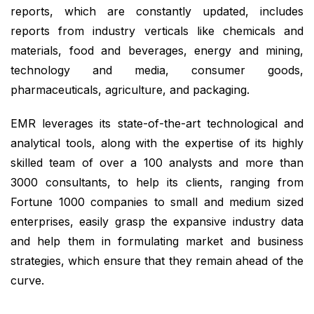
reports, which are constantly updated, includes
reports from industry verticals like chemicals and
materials, food and beverages, energy and mining,
technology and media, consumer goods,
pharmaceuticals, agriculture, and packaging.
EMR leverages its state-of-the-art technological and
analytical tools, along with the expertise of its highly
skilled team of over a 100 analysts and more than
3000 consultants, to help its clients, ranging from
Fortune 1000 companies to small and medium sized
enterprises, easily grasp the expansive industry data
and help them in formulating market and business
strategies, which ensure that they remain ahead of the
curve.