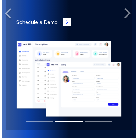
Previous
Next
Schedule a Demo