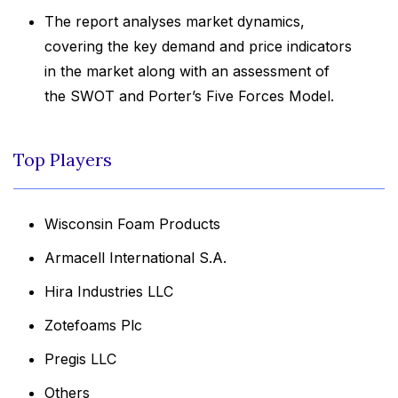
The report analyses market dynamics,
covering the key demand and price indicators
in the market along with an assessment of
the SWOT and Porter’s Five Forces Model.
Top Players
Wisconsin Foam Products
Armacell International S.A.
Hira Industries LLC
Zotefoams Plc
Pregis LLC
Others