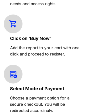
needs and access rights.
Click on ‘Buy Now’
Add the report to your cart with one
click and proceed to register.
Select Mode of Payment
Choose a payment option for a
secure checkout. You will be
redirected accordingly.