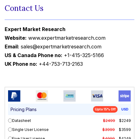
Contact Us
Expert Market Research
Website:
www.expertmarketresearch.com
Email:
sales@expertmarketresearch.com
US & Canada Phone no:
+1-415-325-5166
UK Phone no:
+44-753-713-2163
Pricing Plans
Upto 15% Off
USD
Datasheet
$2499
$2249
Single User License
$3999
$3599
Five User License
$4999
$4249