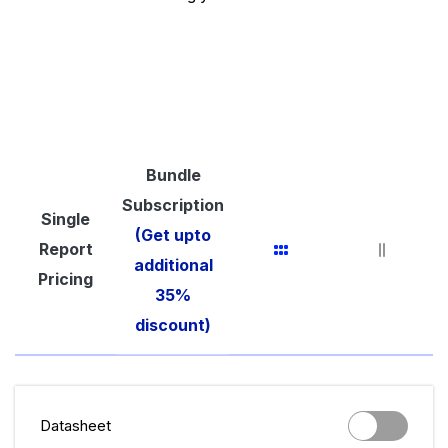
Bundle
Subscription
Single
(Get upto
Report
additional
Pricing
35%
discount)
Datasheet