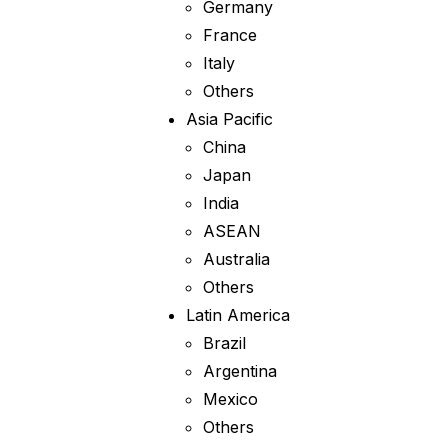
Germany
France
Italy
Others
Asia Pacific
China
Japan
India
ASEAN
Australia
Others
Latin America
Brazil
Argentina
Mexico
Others