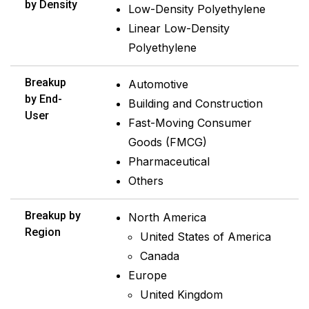
by Density
Low-Density Polyethylene
Linear Low-Density
Polyethylene
Breakup
Automotive
by End-
Building and Construction
User
Fast-Moving Consumer
Goods (FMCG)
Pharmaceutical
Others
Breakup by
North America
Region
United States of America
Canada
Europe
United Kingdom