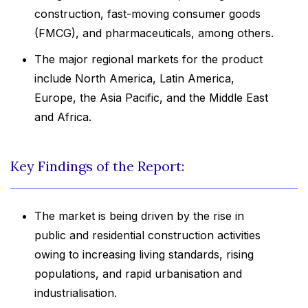
construction, fast-moving consumer goods
(FMCG), and pharmaceuticals, among others.
The major regional markets for the product
include North America, Latin America,
Europe, the Asia Pacific, and the Middle East
and Africa.
Key Findings of the Report:
The market is being driven by the rise in
public and residential construction activities
owing to increasing living standards, rising
populations, and rapid urbanisation and
industrialisation.