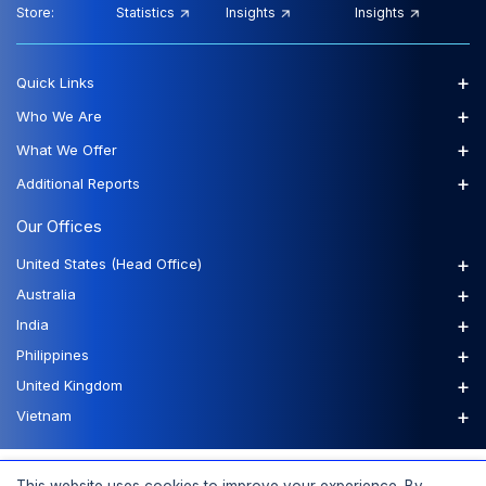
Store:
Statistics
Insights
Insights
+
Quick Links
+
Who We Are
+
What We Offer
+
Additional Reports
Our Offices
+
United States (Head Office)
+
Australia
+
India
+
Philippines
+
United Kingdom
+
Vietnam
FAQs
Order a Report
Report Dispatch