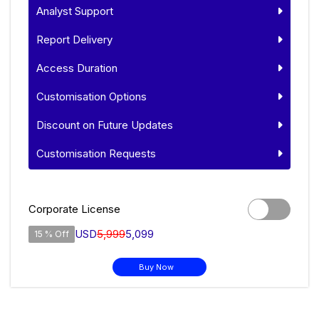
Analyst Support
Report Delivery
Access Duration
Customisation Options
Discount on Future Updates
Customisation Requests
Corporate License
USD
5,999
5,099
15 % Off
Buy Now