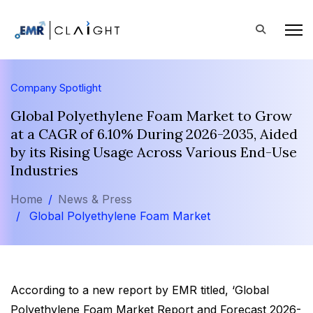
Company Spotlight
Global Polyethylene Foam Market to Grow
at a CAGR of 6.10% During 2026-2035, Aided
by its Rising Usage Across Various End-Use
Industries
Home
News & Press
Global Polyethylene Foam Market
According to a new report by EMR titled, ‘Global
Polyethylene Foam Market Report and Forecast 2026-