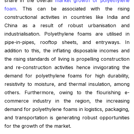
share in the overall
market growth of polyethylene
foam
. This can be associated with the rising
constructional activities in countries like India and
China as a result of robust urbanisation and
industrialisation. Polyethylene foams are utilised in
pipe-in-pipes, rooftop sheets, and entryways. In
addition to this, the inflating disposable incomes and
the rising standards of living is propelling construction
and re-construction activities hence invigorating the
demand for polyethylene foams for high durability,
resistivity to moisture, and thermal insulation, among
others. Furthermore, owing to the flourishing e-
commerce industry in the region, the increasing
demand for polyethylene foams in logistics, packaging,
and transportation is generating robust opportunities
for the growth of the market.