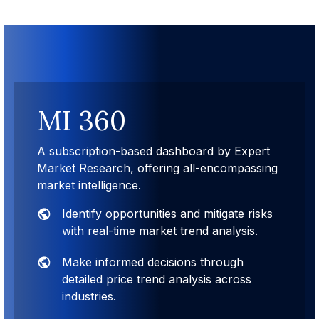
MI 360
A subscription-based dashboard by Expert
Market Research, offering all-encompassing
market intelligence.
Identify opportunities and mitigate risks
with real-time market trend analysis.
Make informed decisions through
detailed price trend analysis across
industries.