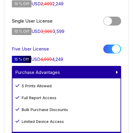
USD
2,499
2,249
10 % Off
Single User License
USD
3,999
3,599
10 % Off
Five User License
USD
4,999
4,249
15 % Off
Purchase Advantages
5 Prints Allowed
Full Report Access
Bulk Purchase Discounts
Limited Device Access