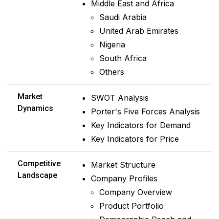
Middle East and Africa
Saudi Arabia
United Arab Emirates
Nigeria
South Africa
Others
Market
SWOT Analysis
Dynamics
Porter's Five Forces Analysis
Key Indicators for Demand
Key Indicators for Price
Competitive
Market Structure
Landscape
Company Profiles
Company Overview
Product Portfolio