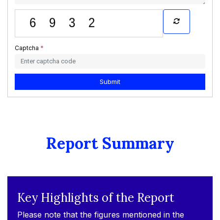
Captcha
*
Submit
Report Summary
Key Highlights of the Report
Please note that the figures mentioned in the