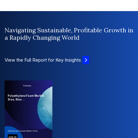
Navigating Sustainable, Profitable Growth in
a Rapidly Changing World
View the Full Report for Key Insights
Packaging
Polyethylene Foam Market
Size, Shar...
Historical and Forecast Market Trends
2019-35