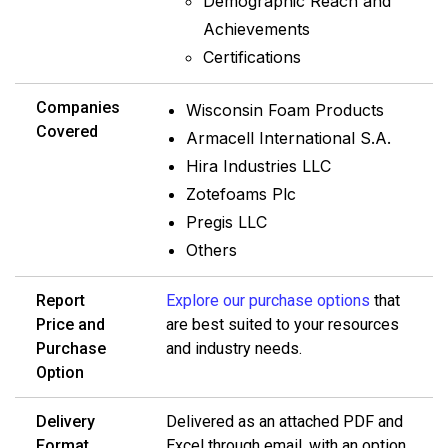
Demographic Reach and
Achievements
Certifications
Companies
Wisconsin Foam Products
Covered
Armacell International S.A.
Hira Industries LLC
Zotefoams Plc
Pregis LLC
Others
Report
Explore our purchase options
that
Price and
are best suited to your resources
Purchase
and industry needs.
Option
Delivery
Delivered as an attached PDF and
Format
Excel through email, with an option