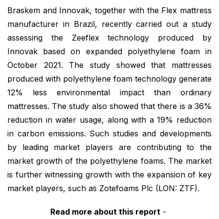
Braskem and Innovak, together with the Flex mattress
manufacturer in Brazil, recently carried out a study
assessing the Zeeflex technology produced by
Innovak based on expanded polyethylene foam in
October 2021. The study showed that mattresses
produced with polyethylene foam technology generate
12% less environmental impact than ordinary
mattresses. The study also showed that there is a 36%
reduction in water usage, along with a 19% reduction
in carbon emissions. Such studies and developments
by leading market players are contributing to the
market growth of the polyethylene foams. The market
is further witnessing growth with the expansion of key
market players, such as Zotefoams Plc (LON: ZTF).
Read more about this report
-