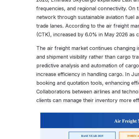
frequencies, and regional connectivity. On t
network through sustainable aviation fuel ag
trade lanes. According to the air freight m
(CTK), increased by 6.0% in May 2026 as 
The air freight market continues changing int
and shipment visibility rather than cargo tr
predictive analysis and automation of carg
increase efficiency in handling cargo. In 
booking and quotation tools, enhancing eff
Collaborations between airlines and technol
clients can manage their inventory more eff