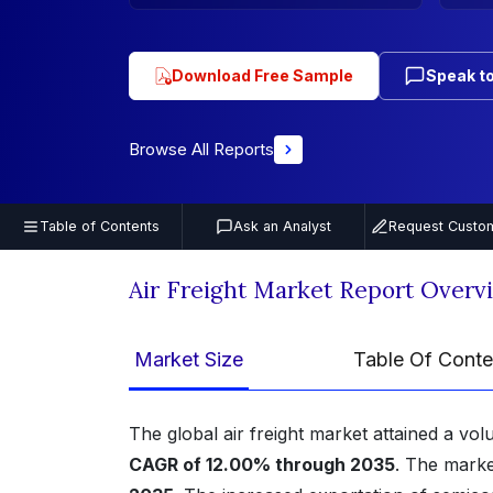
Download Free Sample
Speak to
Browse All Reports
Table of Contents
Ask an Analyst
Request Custom
Air Freight Market Report Overv
Market Size
Table Of Conte
The global air freight market attained a vo
CAGR of 12.00% through 2035
. The marke