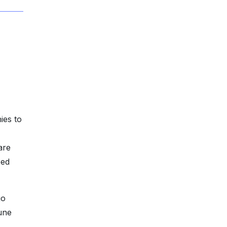
ies to
are
eed
go
une