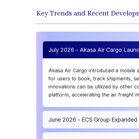
Key Trends and Recent Develop
July 2026 - Akasa Air Cargo Lau
Akasa Air Cargo introduced a mobile 
for users to book, track shipments, s
innovations can be utilized by other
platform, accelerating the air freight 
June 2026 - ECS Group Expanded 