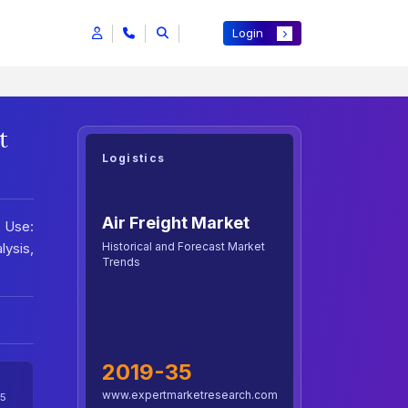
Login
t
Logistics
Air Freight Market
d Use:
Historical and Forecast Market
lysis,
Trends
2019-35
www.expertmarketresearch.com
5