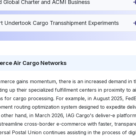
 Global Charter and ACMI Business
port Undertook Cargo Transshipment Experiments
erce Air Cargo Networks
merce gains momentum, there is an increased demand in th
ting up their specialized fulfillment centers in proximity to a
ms for cargo processing. For example, in August 2025, Fed
ipment routing optimization system designed to expedite deli
e other hand, in March 2026, IAG Cargo's deliver-e platfor
 streamline cross-border e-commerce with faster, transpar
ersal Postal Union continues assisting in the process of digi