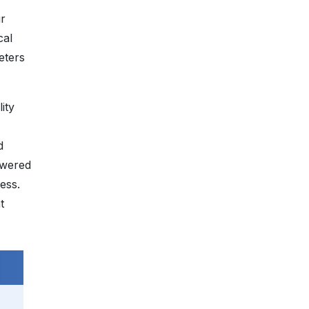
ir
cal
eters
ity
d
owered
ess.
t