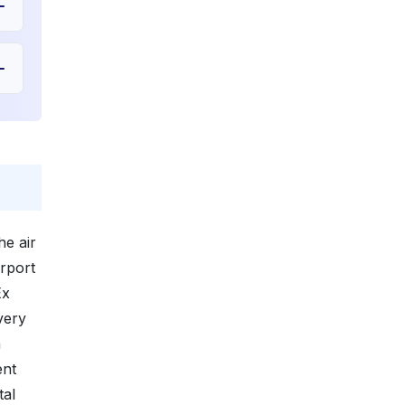
e air
irport
Ex
very
m
ent
tal