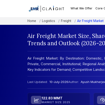
What We Offer
Core 
Home
Logistics
Freight
Air Freight Market
Air Freight Market Size, Sha
Trends and Outlook (2026-20
Air Freight Market: By Destination: Domestic, I
Private, Commercial, Institutional; Regional An
Key Indicators for Demand; Competitive Lands
Last Updated:
10-July-2026
Author:
Ayush Mukherje
122.83 MMT
MARKET SIZE 2025