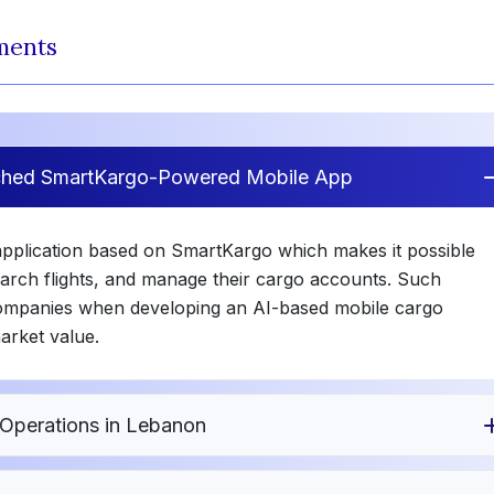
ments
nched SmartKargo-Powered Mobile App
application based on SmartKargo which makes it possible
earch flights, and manage their cargo accounts. Such
 companies when developing an AI-based mobile cargo
market value.
Operations in Lebanon