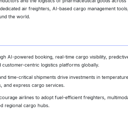
nductors and the logistics of pharmaceutical goods across
 dedicated air freighters, AI-based cargo management tools
ound the world.
ough AI-powered booking, real-time cargo visibility, predictiv
customer-centric logistics platforms globally.
 time-critical shipments drive investments in temperatur
s, and express cargo services.
ourage airlines to adopt fuel-efficient freighters, multimod
zed regional cargo hubs.