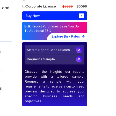
Corporate License
$5999
$5099
, and
Buy Now
Bulk Report Purchases Save You Up
To Additonal 35%
Explore Bulk Rates
Market Report Case Studies
e
Request a Sample
e-
Discover the insights our reports
provide with a tailored sample.
Request a sample with your
requirements to receive a customized
al
preview designed to address your
specific business needs and
objectives.