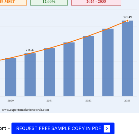
ort
-
REQUEST FREE SAMPLE COPY IN PDF