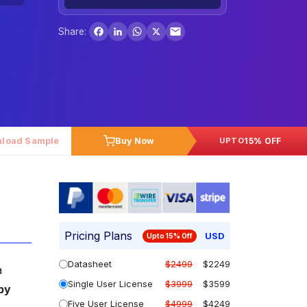
Facebook
LinkedIn
WhatsApp
X
Share:
load Sample
Buy Now
15% OFF
UPTO
Pricing Plans
USD
Upto 15% Off
Datasheet
$2499
$2249
a
Single User License
$3999
$3599
by
Five User License
$4999
$4249