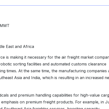
 MMT
le East and Africa
 is making it necessary for the air freight market compan
e robotic sorting facilities and automated customs clearance
ping times. At the same time, the manufacturing companies 
utheast Asia and India, which is resulting in an increased n
cals and premium handling capabilities for high-value car
eir emphasis on premium freight products. For example, in J
Southeast Asia freighter services, boosting capacity,