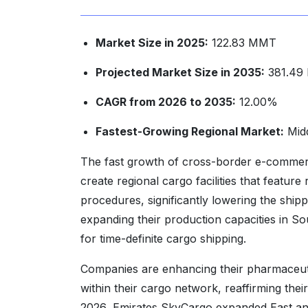
Market Size in 2025:
122.83 MMT
Projected Market Size in 2035:
381.49
CAGR from 2026 to 2035:
12.00%
Fastest-Growing Regional Market:
Midd
The fast growth of cross-border e-commerce
create regional cargo facilities that featur
procedures, significantly lowering the ship
expanding their production capacities in So
for time-definite cargo shipping.
Companies are enhancing their pharmaceuti
within their cargo network, reaffirming th
2026, Emirates SkyCargo expanded East and 