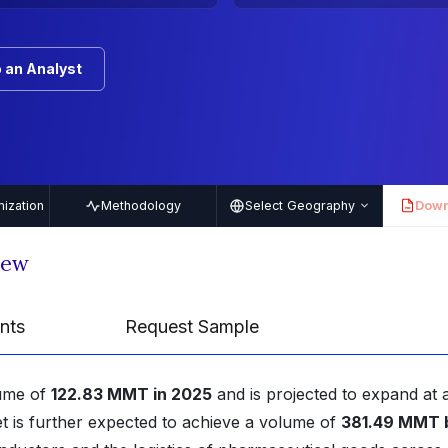
 an Analyst
ization
Methodology
Select Geography
Down
PDF
iew
nts
Request Sample
lume of
122.83 MMT in 2025
and is projected to expand at 
t is further expected to achieve a volume of
381.49 MMT 