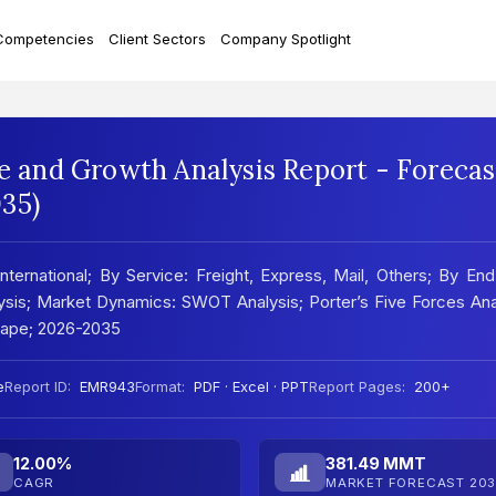
Competencies
Client Sectors
Company Spotlight
re and Growth Analysis Report - Forecas
35)
nternational; By Service: Freight, Express, Mail, Others; By En
alysis; Market Dynamics: SWOT Analysis; Porter’s Five Forces Ana
cape; 2026-2035
e
Report ID:
EMR943
Format:
PDF · Excel · PPT
Report Pages:
200+
12.00%
381.49 MMT
CAGR
MARKET FORECAST 203