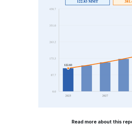
Read more about this rep