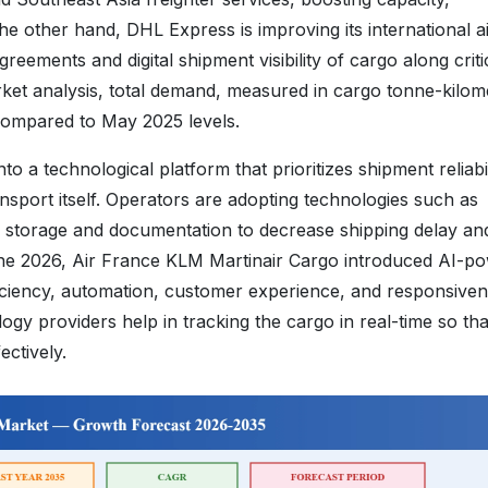
he other hand, DHL Express is improving its international a
reements and digital shipment visibility of cargo along criti
arket analysis, total demand, measured in cargo tonne-kilom
compared to May 2025 levels.
o a technological platform that prioritizes shipment reliabil
ansport itself. Operators are adopting technologies such as
o storage and documentation to decrease shipping delay an
June 2026, Air France KLM Martinair Cargo introduced AI-p
iciency, automation, customer experience, and responsiven
ogy providers help in tracking the cargo in real-time so tha
ectively.