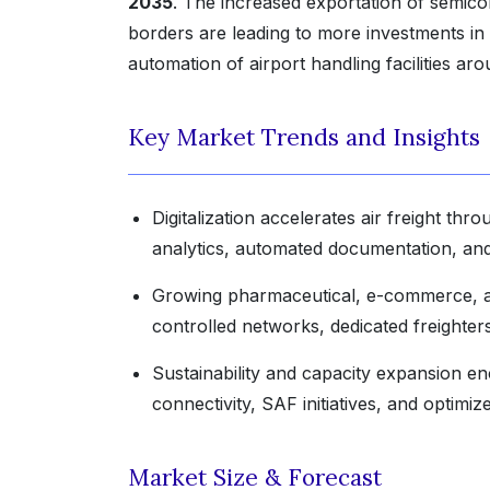
2035
. The increased exportation of semico
borders are leading to more investments in
automation of airport handling facilities ar
Key Market Trends and Insights
Digitalization accelerates air freight thr
analytics, automated documentation, and 
Growing pharmaceutical, e-commerce, and
controlled networks, dedicated freighter
Sustainability and capacity expansion enc
connectivity, SAF initiatives, and optimi
Market Size & Forecast