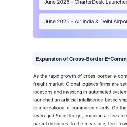
June 2026 - CharterDesk Launched
June 2026 - Air India & Delhi Air
Expansion of Cross-Border E-Comm
As the rapid growth of cross-border e-com
freight market. Global logistics firms are set
locations and investing in automated syste
launched an artificial intelligence-based sh
to international e-commerce clients. On th
leveraged SmartKargo, enabling airlines to
parcel deliveries. In the meantime, the Univ