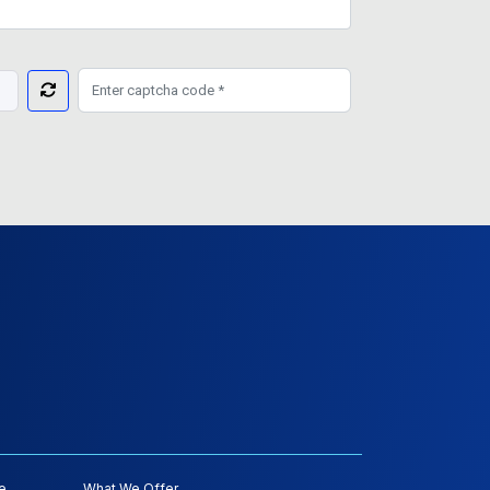
e
What We Offer