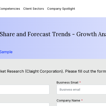
Competencies
Client Sectors
Company Spotlight
, Share and Forecast Trends - Growth An
 Sample
et Research (Claight Corporation). Please fill out the for
Business Email
*
Company Name
*