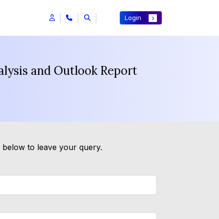
Login
alysis and Outlook Report
m below to leave your query.