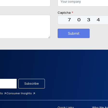
Captcha
*
Submit
Subscribe
hts
Consumer Insights
Quick Links
Who We Ar