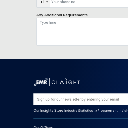
+1
Any Additional Requirements
Our Insights Store:
Industry Statistics
Procurement Insig
Our Offices