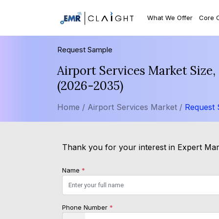
What We Offer
Core 
Request Sample
Airport Services Market Size
(2026-2035)
Home /
Airport Services Market /
Request
Thank you for your interest in Expert Mark
Name
*
Phone Number
*