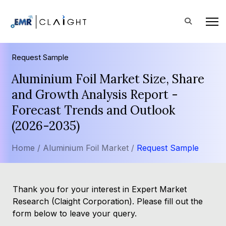
Request Sample
Aluminium Foil Market Size, Share
and Growth Analysis Report -
Forecast Trends and Outlook
(2026-2035)
Home /
Aluminium Foil Market /
Request Sample
Thank you for your interest in Expert Market
Research (Claight Corporation). Please fill out the
form below to leave your query.