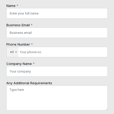
Name
*
Business Email
*
Phone Number
*
+1
Company Name
*
Any Additional Requirements