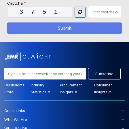
Captcha
*
Submit
Subscribe
Our Insights
Industry
Procurement
Consumer
Store:
Statistics
Insights
Insights
+
Quick Links
+
Who We Are
+
What We Offer