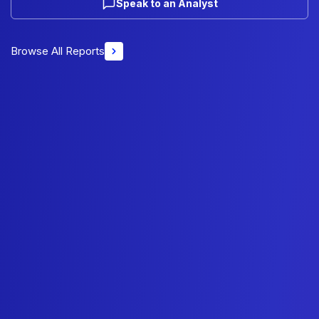
Speak to an Analyst
Browse All Reports