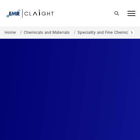
Home
Chemicals and Materials
Speciality and Fine Chemicals