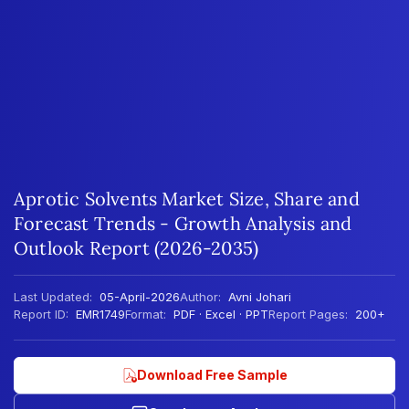
Aprotic Solvents Market Size, Share and
Forecast Trends - Growth Analysis and
Outlook Report (2026-2035)
Last Updated:
05-April-2026
Author:
Avni Johari
Report ID:
EMR1749
Format:
PDF · Excel · PPT
Report Pages:
200+
Download Free Sample