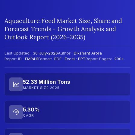
Aquaculture Feed Market Size, Share and
Forecast Trends - Growth Analysis and
Outlook Report (2026-2035)
Last Updated:
30-July-2026
Author:
Dikshant Arora
Report ID:
EMR411
Format:
PDF · Excel · PPT
Report Pages:
200+
52.33 Million Tons
MARKET SIZE 2025
5.30%
CAGR