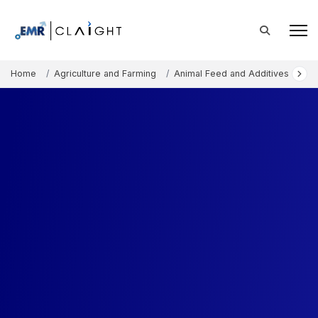
Home
Agriculture and Farming
Animal Feed and Additives
Aq