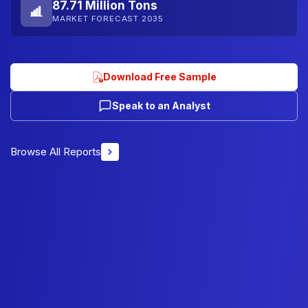
87.71 Million Tons
MARKET FORECAST 2035
Download Free Sample
Speak to an Analyst
Browse All Reports