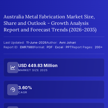
Australia Metal Fabrication Market Size,
Share and Outlook - Growth Analysis
Report and Forecast Trends (2026-2035)
Last Updated:
11-June-2026
Author:
Avni Johari
Report ID:
EMR7980
Format:
PDF · Excel · PPT
Report Pages:
200+
USD 449.83 Million
MARKET SIZE 2025
3.60%
CAGR