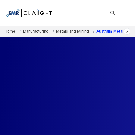
Home
Manufacturing
Metals and Mining
Australia Metal Fabri