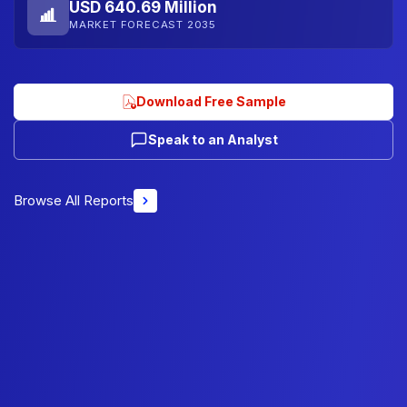
USD 640.69 Million
MARKET FORECAST 2035
Download Free Sample
Speak to an Analyst
Browse All Reports