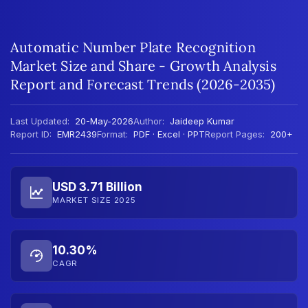
Automatic Number Plate Recognition
Market Size and Share - Growth Analysis
Report and Forecast Trends (2026-2035)
Last Updated:
20-May-2026
Author:
Jaideep Kumar
Report ID:
EMR2439
Format:
PDF · Excel · PPT
Report Pages:
200+
USD 3.71 Billion
MARKET SIZE 2025
10.30%
CAGR