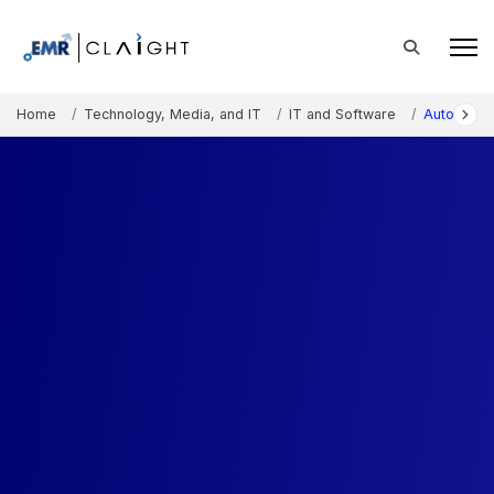
Home
Technology, Media, and IT
IT and Software
Automatic