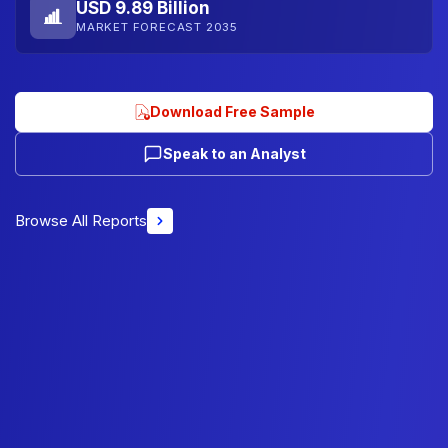
USD 9.89 Billion
MARKET FORECAST 2035
Download Free Sample
Speak to an Analyst
Browse All Reports