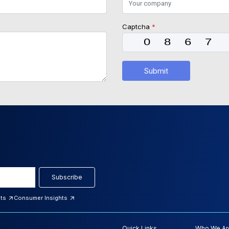
Captcha
*
Submit
Subscribe
hts
Consumer Insights
Quick Links
Who We Ar