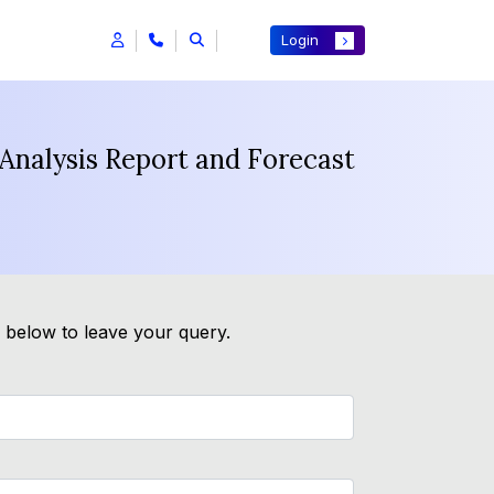
Login
Analysis Report and Forecast
m below to leave your query.