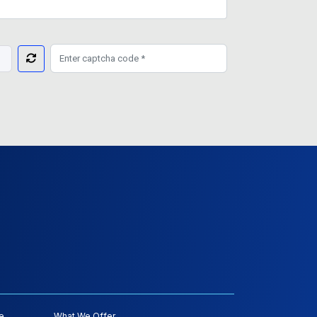
e
What We Offer