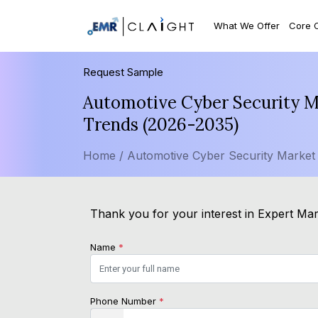
What We Offer
Core 
Request Sample
Automotive Cyber Security Ma
Trends (2026-2035)
Home /
Automotive Cyber Security Market
Thank you for your interest in Expert Mark
Name
*
Phone Number
*