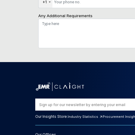
+1
Any Additional Requirements
Our Insights Store:
Industry Statistics
Procurement Insig
Our Offices