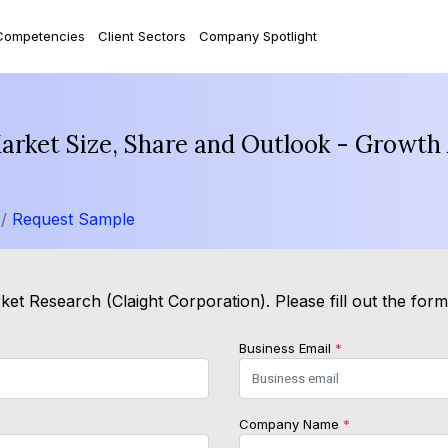
Competencies
Client Sectors
Company Spotlight
rket Size, Share and Outlook - Growth 
 /
Request Sample
et Research (Claight Corporation). Please fill out the for
Business Email
*
Company Name
*