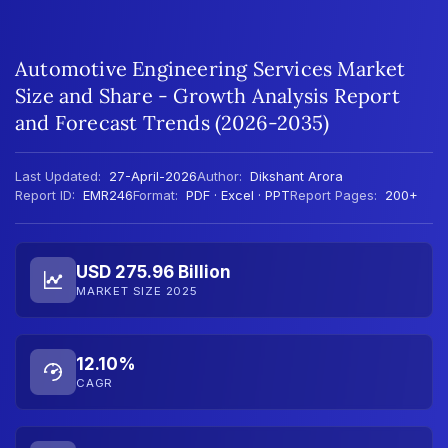
Automotive Engineering Services Market
Size and Share - Growth Analysis Report
and Forecast Trends (2026-2035)
Last Updated:
27-April-2026
Author:
Dikshant Arora
Report ID:
EMR246
Format:
PDF · Excel · PPT
Report Pages:
200+
USD 275.96 Billion
MARKET SIZE 2025
12.10%
CAGR