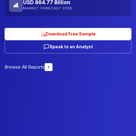
USD 864.77 Billion
MARKET FORECAST 2035
Download Free Sample
Speak to an Analyst
Browse All Reports