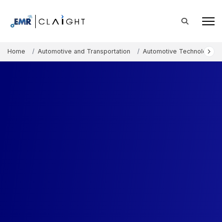
Home
Automotive and Transportation
Automotive Technology