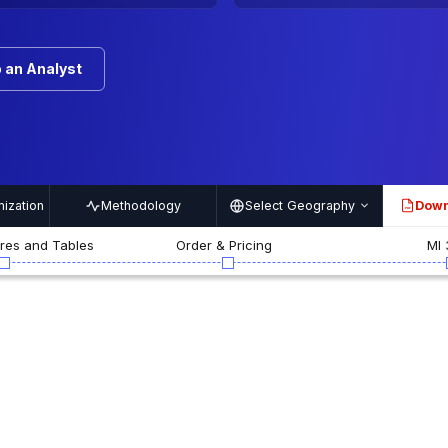
 an Analyst
ization
Methodology
Select Geography
Down
PDF
ures and Tables
Order & Pricing
MI 