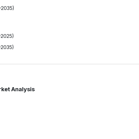
-2035)
-2025)
-2035)
ket Analysis