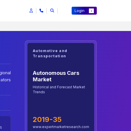
Login
Automotive and
Transportation
Autonomous Cars
ional
Market
cators
Historical and Forecast Market
Trends
2019-35
www.expertmarketresearch.com
5