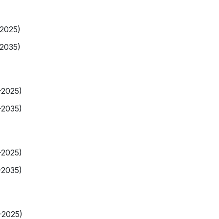
-2025)
-2035)
-2025)
-2035)
-2025)
-2035)
-2025)