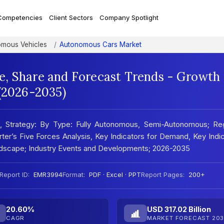
Competencies
Client Sectors
Company Spotlight
mous Vehicles
Autonomous Cars Market
, Share and Forecast Trends - Growth
 (2026-2035)
, Strategy: By Type: Fully Autonomous, Semi-Autonomous; Reg
er’s Five Forces Analysis, Key Indicators for Demand, Key Indi
andscape; Industry Events and Developments; 2026-2035
Report ID:
EMR3994
Format:
PDF · Excel · PPT
Report Pages:
200+
20.60%
USD 317.02 Billion
CAGR
MARKET FORECAST 203