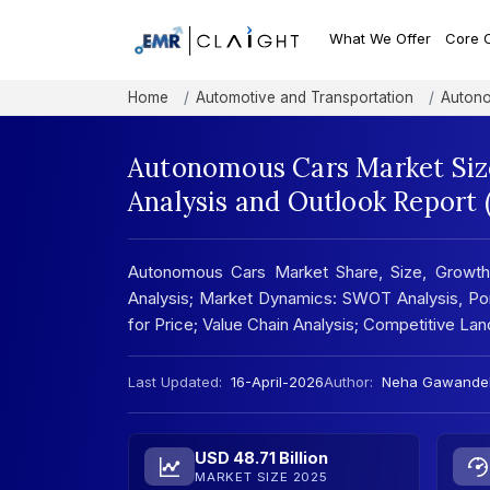
What We Offer
Core 
Home
Automotive and Transportation
Autono
Autonomous Cars Market Size
Analysis and Outlook Report
Autonomous Cars Market Share, Size, Growth
Analysis; Market Dynamics: SWOT Analysis, Port
for Price; Value Chain Analysis; Competitive L
Last Updated:
16-April-2026
Author:
Neha Gawande
USD 48.71 Billion
MARKET SIZE 2025