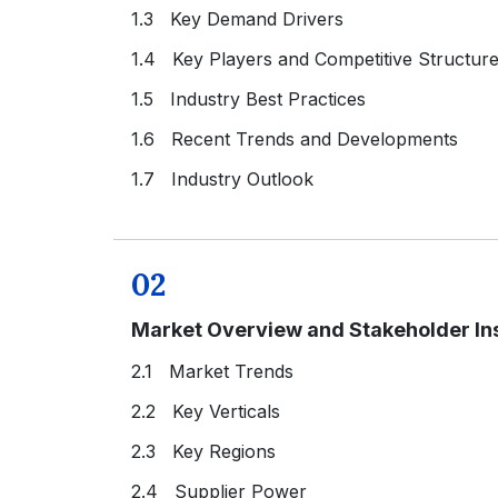
1.3 Key Demand Drivers
1.4 Key Players and Competitive Structur
1.5 Industry Best Practices
1.6 Recent Trends and Developments
1.7 Industry Outlook
02
Market Overview and Stakeholder In
2.1 Market Trends
2.2 Key Verticals
2.3 Key Regions
2.4 Supplier Power