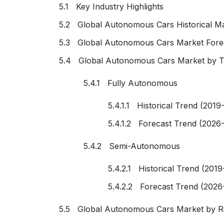
5.1 Key Industry Highlights
5.2 Global Autonomous Cars Historical Ma
5.3 Global Autonomous Cars Market Fore
5.4 Global Autonomous Cars Market by 
5.4.1 Fully Autonomous
5.4.1.1 Historical Trend (2019
5.4.1.2 Forecast Trend (2026
5.4.2 Semi-Autonomous
5.4.2.1 Historical Trend (2019
5.4.2.2 Forecast Trend (2026
5.5 Global Autonomous Cars Market by R