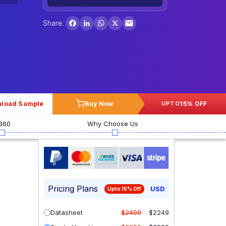
Facebook
LinkedIn
WhatsApp
X
Share:
load Sample
Buy Now
15% OFF
UPTO
360
Why Choose Us
Pricing Plans
USD
Upto 15% Off
Datasheet
$2499
$2249