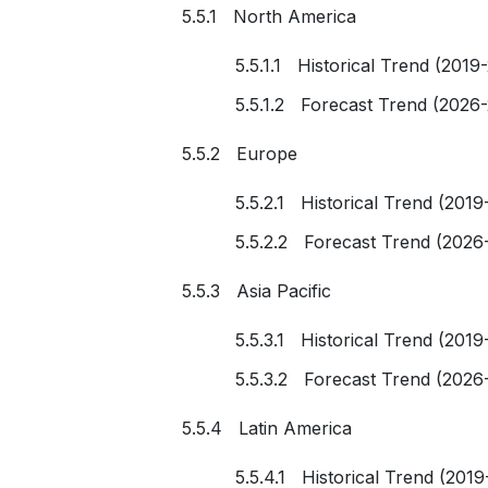
5.5.1 North America
5.5.1.1 Historical Trend (2019
5.5.1.2 Forecast Trend (2026
5.5.2 Europe
5.5.2.1 Historical Trend (2019
5.5.2.2 Forecast Trend (2026
5.5.3 Asia Pacific
5.5.3.1 Historical Trend (2019
5.5.3.2 Forecast Trend (2026
5.5.4 Latin America
5.5.4.1 Historical Trend (2019