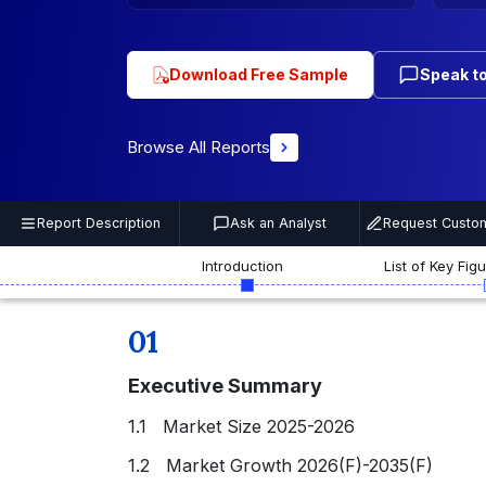
Download Free Sample
Speak to
Browse All Reports
Report Description
Ask an Analyst
Request Custom
Introduction
List of Key Fig
01
Executive Summary
1.1 Market Size 2025-2026
1.2 Market Growth 2026(F)-2035(F)