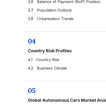
3.6 Balance of Payment (BoP) Position
3.7 Population Outlook
3.8 Urbanisation Trends
04
Country Risk Profiles
4.1 Country Risk
4.2 Business Climate
05
Global Autonomous Cars Market Anal