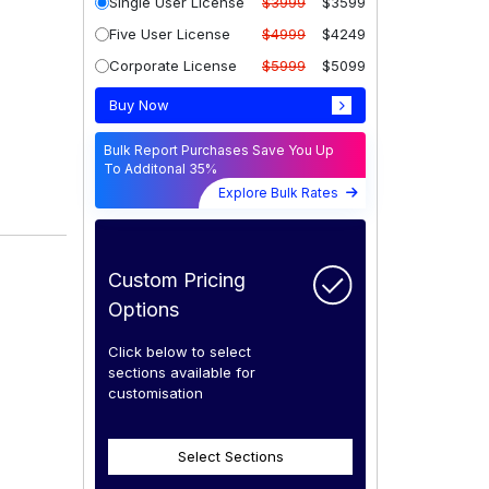
Single User License
$3999
$3599
Five User License
$4999
$4249
Corporate License
$5999
$5099
Buy Now
Bulk Report Purchases Save You Up
To Additonal 35%
Explore Bulk Rates
Custom Pricing
Options
Click below to select
sections available for
customisation
Select Sections