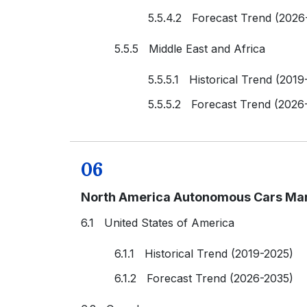
5.5.4.2 Forecast Trend (2026
5.5.5 Middle East and Africa
5.5.5.1 Historical Trend (2019
5.5.5.2 Forecast Trend (2026
06
North America Autonomous Cars Mar
6.1 United States of America
6.1.1 Historical Trend (2019-2025)
6.1.2 Forecast Trend (2026-2035)