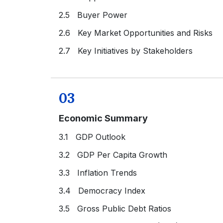
2.5 Buyer Power
2.6 Key Market Opportunities and Risks
2.7 Key Initiatives by Stakeholders
03
Economic Summary
3.1 GDP Outlook
3.2 GDP Per Capita Growth
3.3 Inflation Trends
3.4 Democracy Index
3.5 Gross Public Debt Ratios