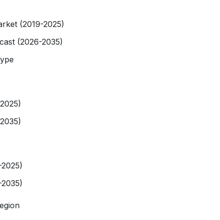
rket (2019-2025)
cast (2026-2035)
Type
-2025)
-2035)
-2025)
-2035)
egion