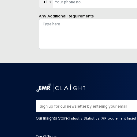
+1
Any Additional Requirements
Our Insights Store:
Industry Statistics
Procurement Insig
Our Offices