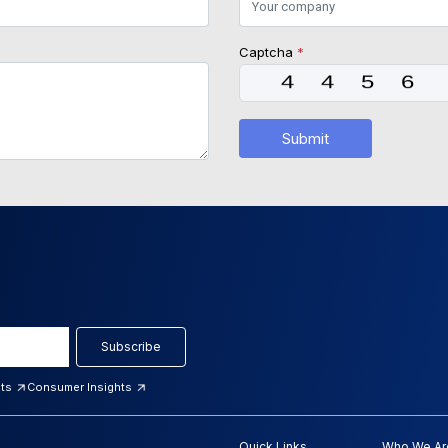
Captcha
*
Submit
Subscribe
hts
Consumer Insights
Quick Links
Who We Ar