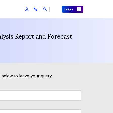
Login
lysis Report and Forecast
m below to leave your query.