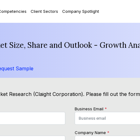
Competencies
Client Sectors
Company Spotlight
t Size, Share and Outlook - Growth Ana
equest Sample
et Research (Claight Corporation). Please fill out the for
Business Email
*
Company Name
*