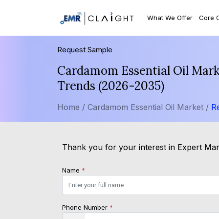
What We Offer
Core 
Request Sample
Cardamom Essential Oil Marke
Trends (2026-2035)
Home /
Cardamom Essential Oil Market /
R
Thank you for your interest in Expert Mark
Name
*
Phone Number
*