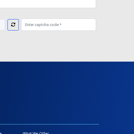
e
What We Offer