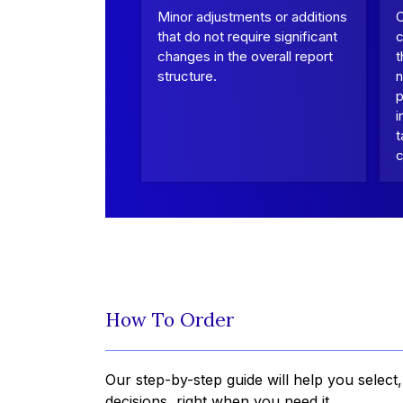
Minor adjustments or additions
that do not require significant
c
changes in the overall report
t
structure.
n
p
i
t
c
How To Order
Our step-by-step guide will help you select
decisions, right when you need it.