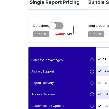
Single Report Pricing
Bundle S
Datasheet
Single User L
10 % Off
USD
2,499
2,249
10 % Off
US
5 Pr
Purchase Advantages
Emai
Analyst Support
Report Delivery
PDF 
Access Duration
Unli
Customisation Options
Basi