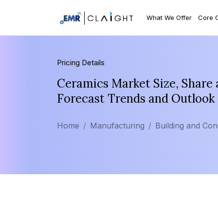
What We Offer
Core 
Pricing Details
Ceramics Market Size, Share 
Forecast Trends and Outlook
Home
Manufacturing
Building and Con