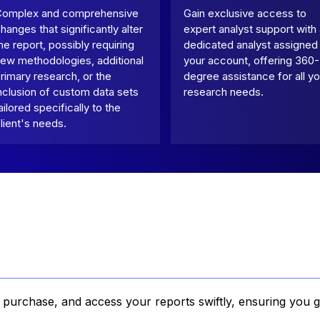
Complex and comprehensive
Gain exclusive access to
hanges that significantly alter
expert analyst support with
he report, possibly requiring
dedicated analyst assigned
ew methodologies, additional
your account, offering 360-
rimary research, or the
degree assistance for all yo
nclusion of custom data sets
research needs.
ailored specifically to the
lient's needs.
, purchase, and access your reports swiftly, ensuring you g