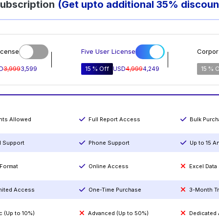
ubscription
(Get upto additional 35% discoun
icense
Five User License
Corpor
D
3,999
3,599
15 % Off
USD
4,999
4,249
15 % O
ints Allowed
Full Report Access
Bulk Purc
l Support
Phone Support
Up to 15 A
Format
Online Access
Excel Data
mited Access
One-Time Purchase
3-Month T
c (Up to 10%)
Advanced (Up to 50%)
Dedicated