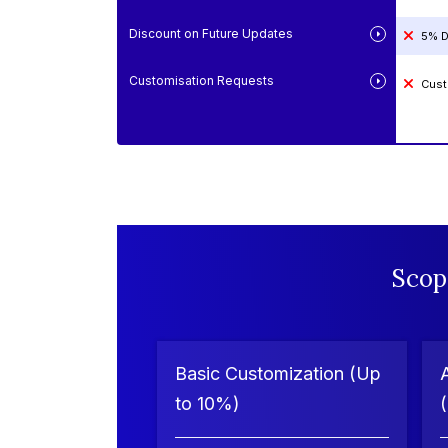
Discount on Future Updates
5% D
Customisation Requests
Cust
Scop
Basic Customization (Up
to 10%)