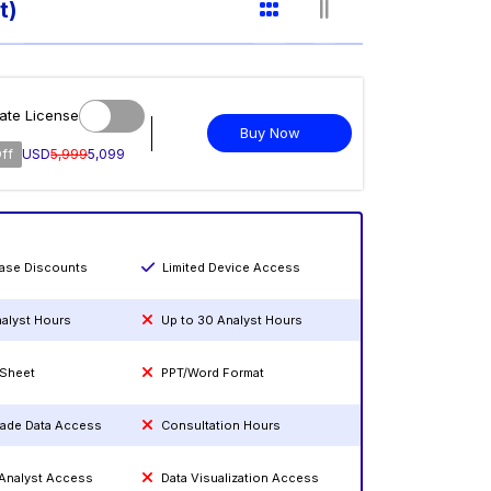
t)
ate License
Buy Now
ff
USD
5,999
5,099
hase Discounts
Limited Device Access
nalyst Hours
Up to 30 Analyst Hours
 Sheet
PPT/Word Format
rade Data Access
Consultation Hours
 Analyst Access
Data Visualization Access