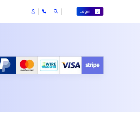
Login