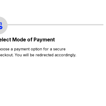
elect Mode of Payment
oose a payment option for a secure
eckout. You will be redirected accordingly.