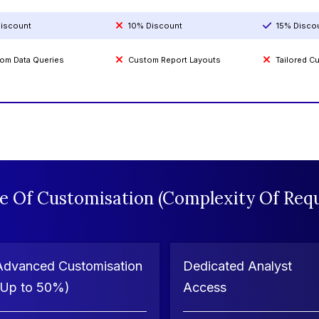
iscount
10% Discount
15% Disco
om Data Queries
Custom Report Layouts
Tailored 
e Of Customisation (Complexity Of Requ
Advanced Customisation
Dedicated Analyst
(Up to 50%)
Access