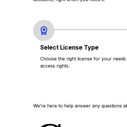
Select License Type
Choose the right license for your needs
access rights.
We’re here to help answer any questions a