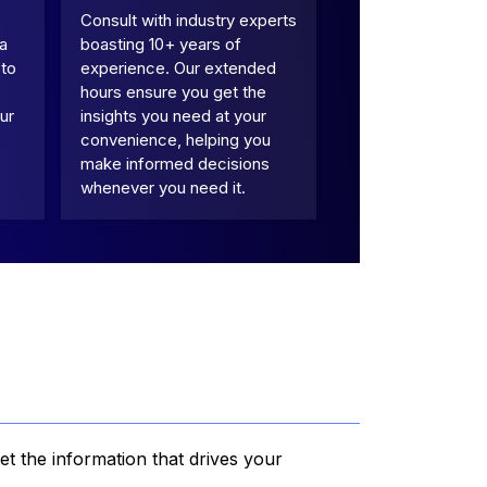
Consult with industry experts
 a
boasting 10+ years of
 to
experience. Our extended
hours ensure you get the
ur
insights you need at your
convenience, helping you
make informed decisions
whenever you need it.
et the information that drives your