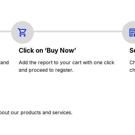
Click on ‘Buy Now’
S
 and
Add the report to your cart with one click
Ch
and proceed to register.
ch
bout our products and services.