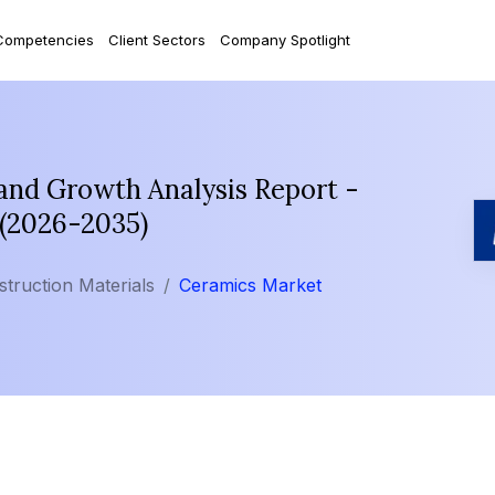
Competencies
Client Sectors
Company Spotlight
and Growth Analysis Report -
 (2026-2035)
struction Materials
Ceramics Market