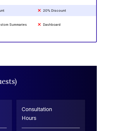
unt
20% Discount
Custom Summaries
Dashboard
ests)
Consultation
Hours