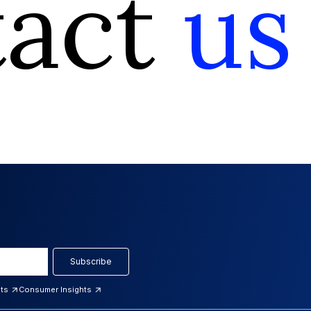
tact
us
Subscribe
hts
Consumer Insights