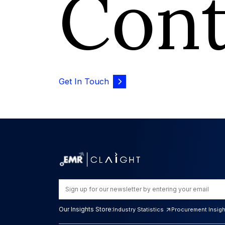
Con
Get In Touch
Our Insights Store:
Industry Statistics
Procurement Insig