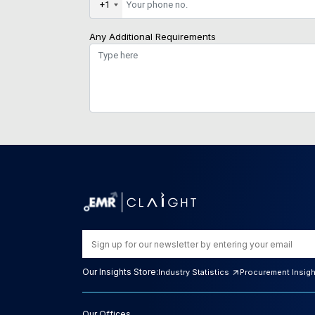
+1
Any Additional Requirements
Our Insights Store:
Industry Statistics
Procurement Insig
Our Offices