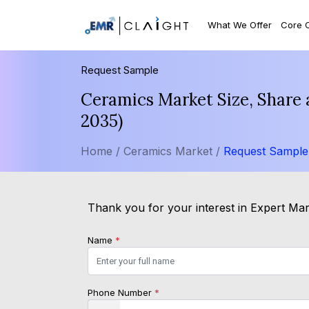
What We Offer
Core 
Request Sample
Ceramics Market Size, Share 
2035)
Home /
Ceramics Market /
Request Sample
Thank you for your interest in Expert Mark
Name
*
Phone Number
*