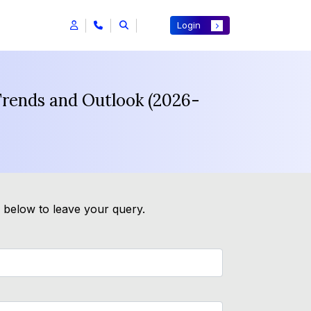
Login
Trends and Outlook (2026-
m below to leave your query.