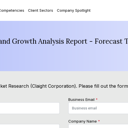
Competencies
Client Sectors
Company Spotlight
and Growth Analysis Report - Forecast 
et Research (Claight Corporation). Please fill out the for
Business Email
*
Company Name
*