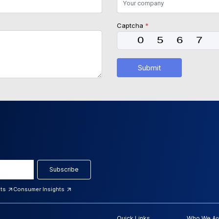
Captcha
*
Submit
Subscribe
hts
Consumer Insights
Quick Links
Who We Ar