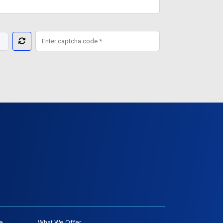
e
What We Offer