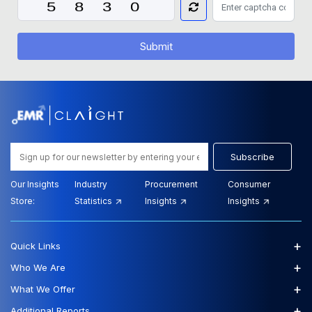
Submit
Subscribe
Our Insights
Industry
Procurement
Consumer
Store:
Statistics
Insights
Insights
+
Quick Links
+
Who We Are
+
What We Offer
+
Additional Reports