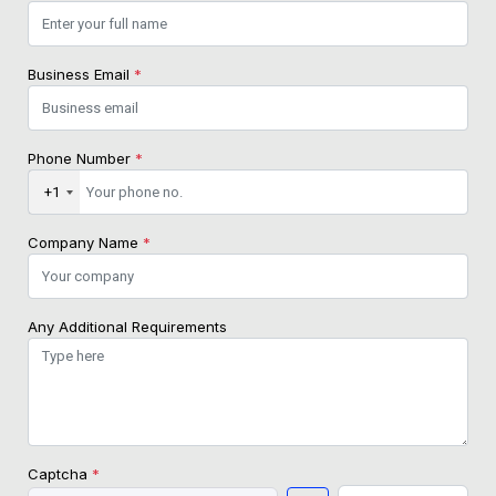
Business Email
*
Phone Number
*
+1
Company Name
*
Any Additional Requirements
Captcha
*