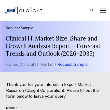
Request Sample
Clinical IT Market Size, Share and
Growth Analysis Report - Forecast
Trends and Outlook (2026-2035)
Home /
Clinical IT Market /
Request Sample
Thank you for your interest in Expert Market
Research (Claight Corporation). Please fill out the
form below to leave your query.
Name
*