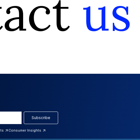
tact
us
Subscribe
hts
Consumer Insights