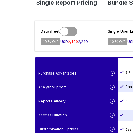
Single Report Pricing
Bundle S
Datasheet
Single User L
10 % Off
USD
2,499
2,249
10 % Off
US
5 Pr
Purchase Advantages
Emai
Analyst Support
Report Delivery
PDF 
Access Duration
Unli
Customisation Options
Basi