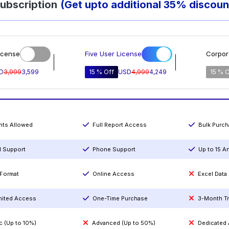
ubscription
(Get upto additional 35% discoun
icense
Five User License
Corpor
D
3,999
3,599
15 % Off
USD
4,999
4,249
15 % O
ints Allowed
Full Report Access
Bulk Purc
l Support
Phone Support
Up to 15 A
Format
Online Access
Excel Data
mited Access
One-Time Purchase
3-Month T
c (Up to 10%)
Advanced (Up to 50%)
Dedicated