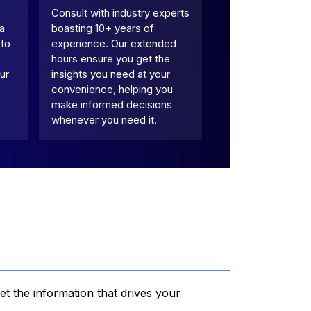
Consult with industry experts
 a
boasting 10+ years of
 to
experience. Our extended
hours ensure you get the
ur
insights you need at your
convenience, helping you
make informed decisions
whenever you need it.
et the information that drives your