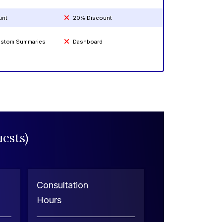
unt
20% Discount
Custom Summaries
Dashboard
ests)
Consultation
Hours