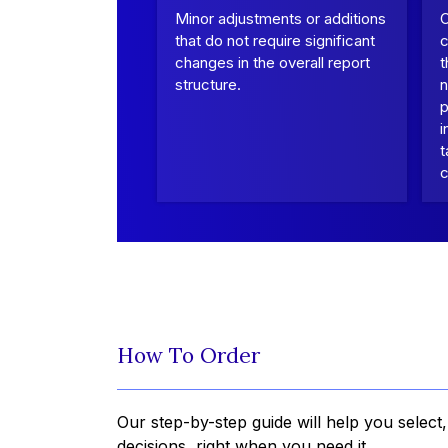
Minor adjustments or additions
that do not require significant
c
changes in the overall report
t
structure.
n
p
i
t
c
How To Order
Our step-by-step guide will help you select
decisions, right when you need it.