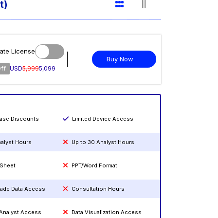
t)
ate License
Buy Now
ff
USD
5,999
5,099
hase Discounts
Limited Device Access
nalyst Hours
Up to 30 Analyst Hours
 Sheet
PPT/Word Format
rade Data Access
Consultation Hours
 Analyst Access
Data Visualization Access