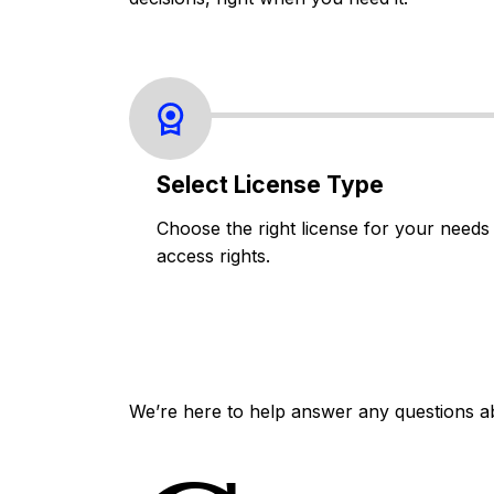
Select License Type
Choose the right license for your needs
access rights.
We’re here to help answer any questions a