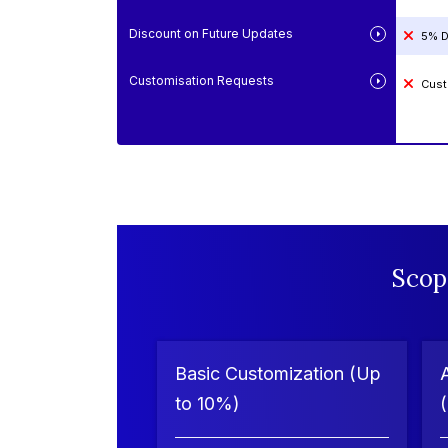
Discount on Future Updates
5% D
Customisation Requests
Cust
Scop
Basic Customization (Up
to 10%)