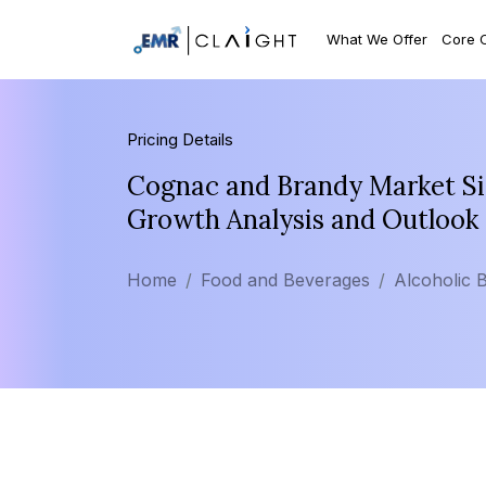
What We Offer
Core 
Pricing Details
Cognac and Brandy Market Siz
Growth Analysis and Outlook
Home
Food and Beverages
Alcoholic 