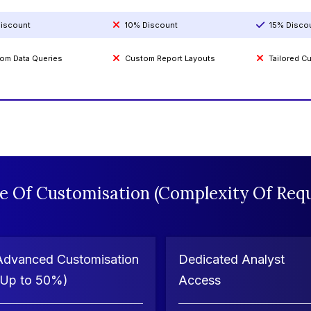
iscount
10% Discount
15% Disco
om Data Queries
Custom Report Layouts
Tailored 
e Of Customisation (Complexity Of Requ
Advanced Customisation
Dedicated Analyst
(Up to 50%)
Access