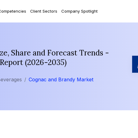
Competencies
Client Sectors
Company Spotlight
e, Share and Forecast Trends -
 Report (2026-2035)
Beverages
Cognac and Brandy Market