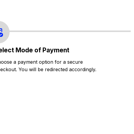
elect Mode of Payment
oose a payment option for a secure
eckout. You will be redirected accordingly.