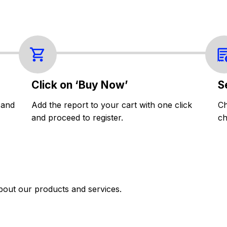
Click on ‘Buy Now’
S
 and
Add the report to your cart with one click
Ch
and proceed to register.
ch
bout our products and services.