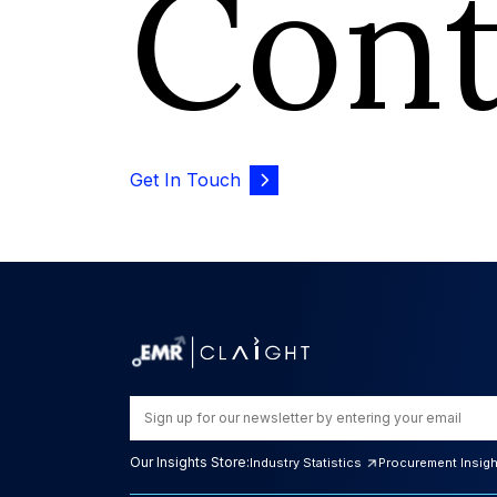
Con
Get In Touch
Our Insights Store:
Industry Statistics
Procurement Insig