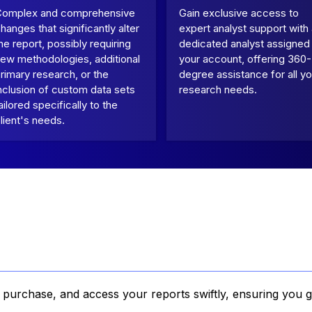
Complex and comprehensive
Gain exclusive access to
hanges that significantly alter
expert analyst support with
he report, possibly requiring
dedicated analyst assigned
ew methodologies, additional
your account, offering 360-
rimary research, or the
degree assistance for all yo
nclusion of custom data sets
research needs.
ailored specifically to the
lient's needs.
, purchase, and access your reports swiftly, ensuring you g