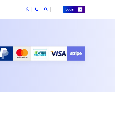
Login