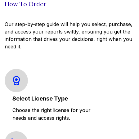
How To Order
Our step-by-step guide will help you select, purchase,
and access your reports swiftly, ensuring you get the
information that drives your decisions, right when you
need it.
Select License Type
Choose the right license for your
needs and access rights.