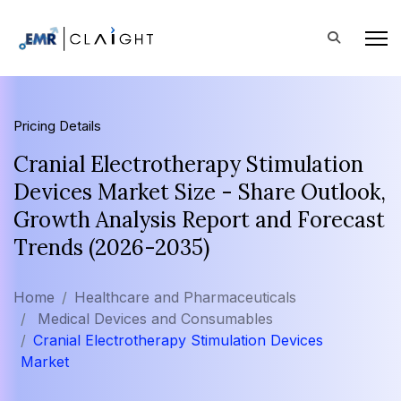
Pricing Details
Cranial Electrotherapy Stimulation
Devices Market Size - Share Outlook,
Growth Analysis Report and Forecast
Trends (2026-2035)
Home
Healthcare and Pharmaceuticals
Medical Devices and Consumables
Cranial Electrotherapy Stimulation Devices
Market