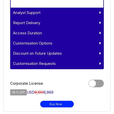
Analyst Support
Report Delivery
Access Duration
Customisation Options
Discount on Future Updates
Customisation Requests
Corporate License
USD
8,199
6,969
15 % Off
Buy Now