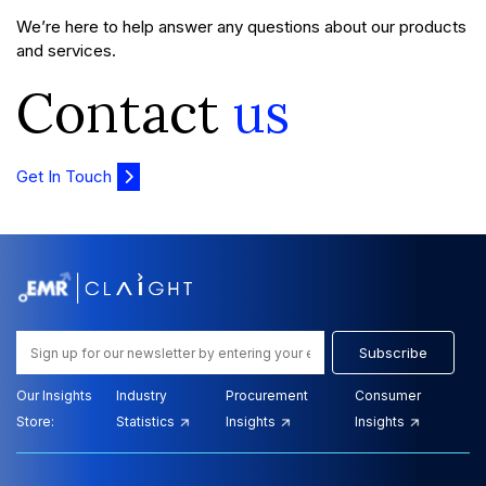
We’re here to help answer any questions about our products
and services.
Contact
us
Get In Touch
Subscribe
Our Insights
Industry
Procurement
Consumer
Store:
Statistics
Insights
Insights