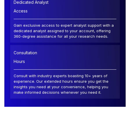
Dedicated Analyst
Access
Gain exclusive access to expert analyst support with a
dedicated analyst assigned to your account, offering
360-degree assistance for all your research needs.
Consultation
Hours
Consult with industry experts boasting 10+ years of
experience. Our extended hours ensure you get the
insights you need at your convenience, helping you
make informed decisions whenever you need it.