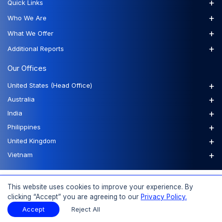
+
Quick Links
+
Who We Are
+
What We Offer
+
Additional Reports
Our Offices
+
United States (Head Office)
+
Australia
+
India
+
Philippines
+
United Kingdom
+
Vietnam
FAQs
Order a Report
Report Dispatch
This website uses cookies to improve your experience. By
clicking “Accept” you are agreeing to our
Privacy Policy.
Accept
Reject All
© 2026 Expert Market Research, a Claight Company. All Rights Reserved.