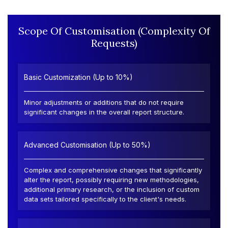
Scope Of Customisation (Complexity Of
Requests)
Basic Customization (Up to 10%)
Minor adjustments or additions that do not require
significant changes in the overall report structure.
Advanced Customisation (Up to 50%)
Complex and comprehensive changes that significantly
alter the report, possibly requiring new methodologies,
additional primary research, or the inclusion of custom
data sets tailored specifically to the client's needs.