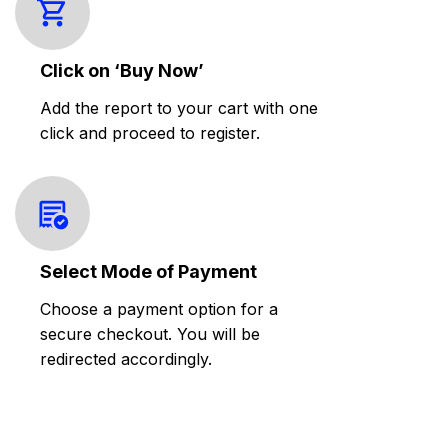
Click on ‘Buy Now’
Add the report to your cart with one
click and proceed to register.
Select Mode of Payment
Choose a payment option for a
secure checkout. You will be
redirected accordingly.