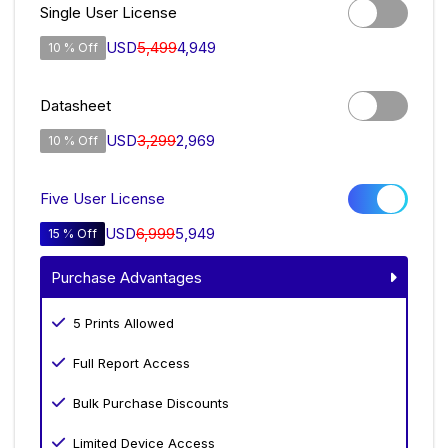
Single User License
USD
5,499
4,949
10 % Off
Datasheet
USD
3,299
2,969
10 % Off
Five User License
USD
6,999
5,949
15 % Off
Purchase Advantages
5 Prints Allowed
Full Report Access
Bulk Purchase Discounts
Limited Device Access