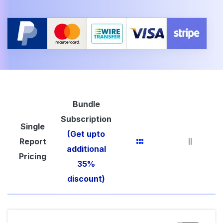
Bundle
Subscription
Single
(Get upto
Report
additional
Pricing
35%
discount)