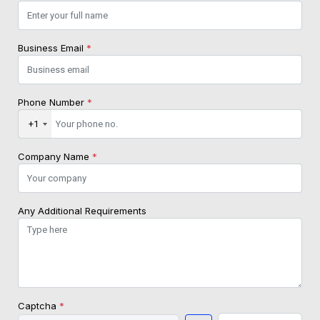
Business Email
*
Phone Number
*
+1
Company Name
*
Any Additional Requirements
Captcha
*