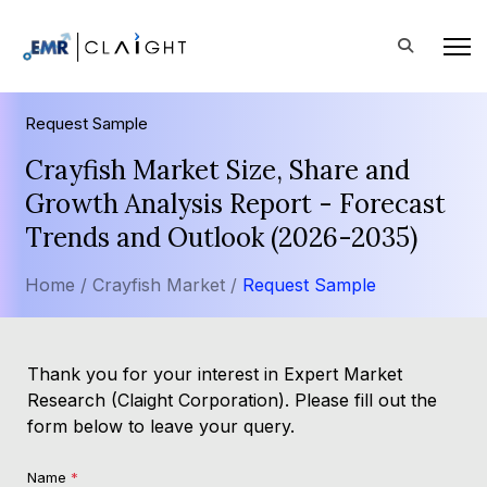
Request Sample
Crayfish Market Size, Share and
Growth Analysis Report - Forecast
Trends and Outlook (2026-2035)
Home /
Crayfish Market /
Request Sample
Thank you for your interest in Expert Market
Research (Claight Corporation). Please fill out the
form below to leave your query.
Name
*