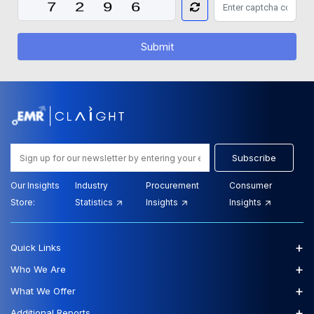
Submit
Subscribe
Our Insights
Industry
Procurement
Consumer
Store:
Statistics
Insights
Insights
+
Quick Links
+
Who We Are
+
What We Offer
+
Additional Reports