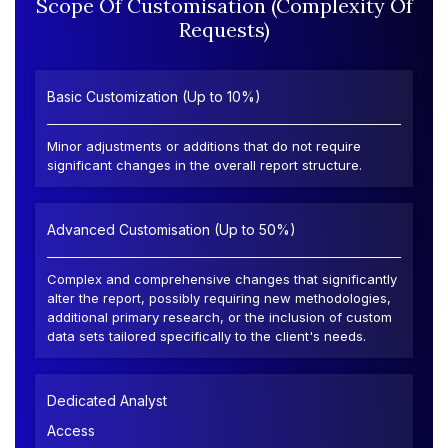
Scope Of Customisation (Complexity Of
Requests)
Basic Customization (Up to 10%)
Minor adjustments or additions that do not require
significant changes in the overall report structure.
Advanced Customisation (Up to 50%)
Complex and comprehensive changes that significantly
alter the report, possibly requiring new methodologies,
additional primary research, or the inclusion of custom
data sets tailored specifically to the client's needs.
Dedicated Analyst
Access