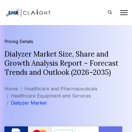
Pricing Details
Dialyzer Market Size, Share and
Growth Analysis Report - Forecast
Trends and Outlook (2026-2035)
Home
Healthcare and Pharmaceuticals
Healthcare Equipment and Services
Dialyzer Market