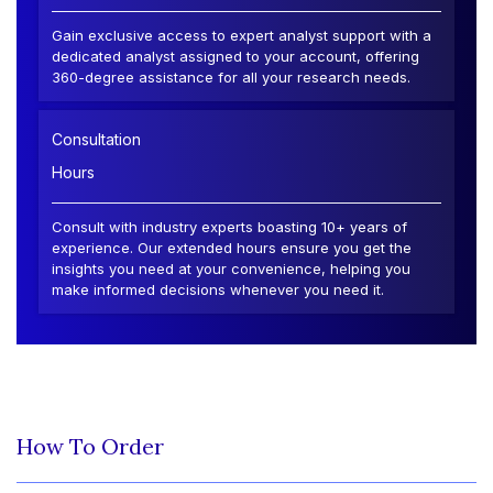
Gain exclusive access to expert analyst support with a
dedicated analyst assigned to your account, offering
360-degree assistance for all your research needs.
Consultation
Hours
Consult with industry experts boasting 10+ years of
experience. Our extended hours ensure you get the
insights you need at your convenience, helping you
make informed decisions whenever you need it.
How To Order