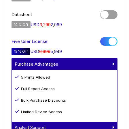
Datasheet
USD
3,299
2,969
10 % Off
Five User License
USD
6,999
5,949
15 % Off
Purchase Advantages
5 Prints Allowed
Full Report Access
Bulk Purchase Discounts
Limited Device Access
Analyst Support