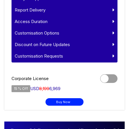
Report Delivery
Access Duration
Customisation Options
Discount on Future Updates
Customisation Requests
Corporate License
USD
8,199
6,969
15 % Off
Buy Now