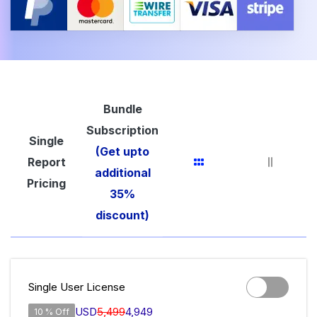
Bundle
Subscription
Single
(Get upto
Report
additional
Pricing
35%
discount)
Single User License
USD
5,499
4,949
10 % Off