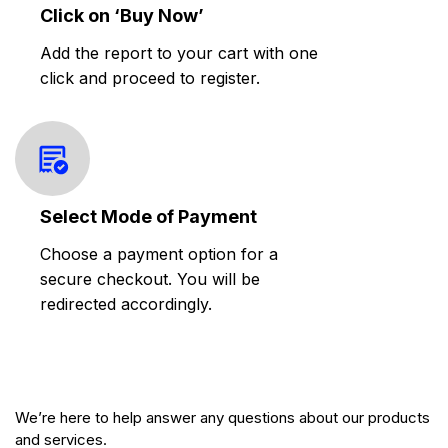
Click on ‘Buy Now’
Add the report to your cart with one
click and proceed to register.
Select Mode of Payment
Choose a payment option for a
secure checkout. You will be
redirected accordingly.
We’re here to help answer any questions about our products
and services.