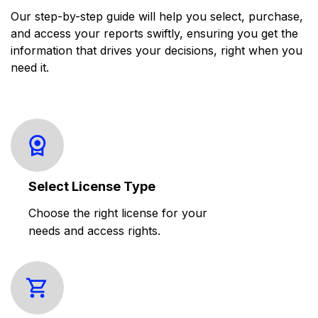
Our step-by-step guide will help you select, purchase,
and access your reports swiftly, ensuring you get the
information that drives your decisions, right when you
need it.
Select License Type
Choose the right license for your
needs and access rights.