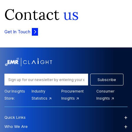
Contact
us
Get In Touch
Subscribe
Our Insights
Industry
Procurement
Consumer
Store:
Statistics
Insights
Insights
+
Quick Links
+
Who We Are