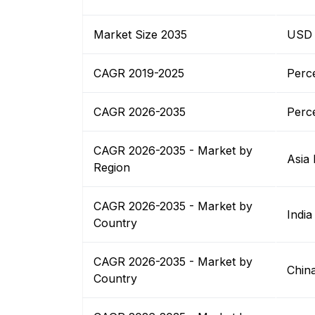
Market Size 2035
USD B
CAGR 2019-2025
Perc
CAGR 2026-2035
Perc
CAGR 2026-2035 - Market by
Asia 
Region
CAGR 2026-2035 - Market by
India
Country
CAGR 2026-2035 - Market by
Chin
Country