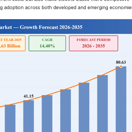
ating adoption across both developed and emerging economie