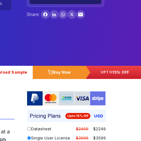
5
Facebook
LinkedIn
WhatsApp
X
Share:
load Sample
Buy Now
15% OFF
UPTO
Pricing Plans
USD
Upto 15% Off
Datasheet
$2499
$2249
 at a
Single User License
$3999
$3599
SD