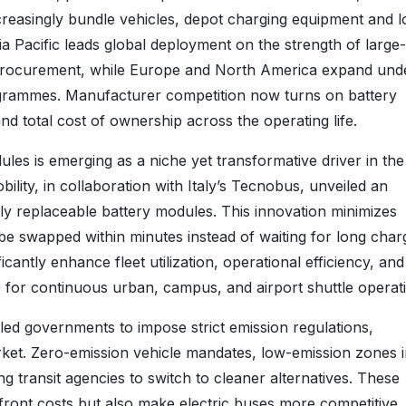
creasingly bundle vehicles, depot charging equipment and l
ia Pacific leads global deployment on the strength of large
procurement, while Europe and North America expand und
ogrammes. Manufacturer competition now turns on battery
nd total cost of ownership across the operating life.
es is emerging as a niche yet transformative driver in the
ility, in collaboration with Italy’s Tecnobus, unveiled an
ly replaceable battery modules. This innovation minimizes
be swapped within minutes instead of waiting for long char
antly enhance fleet utilization, operational efficiency, and
le for continuous urban, campus, and airport shuttle operat
led governments to impose strict emission regulations,
market. Zero-emission vehicle mandates, low-emission zones 
ng transit agencies to switch to cleaner alternatives. These
ront costs but also make electric buses more competitive