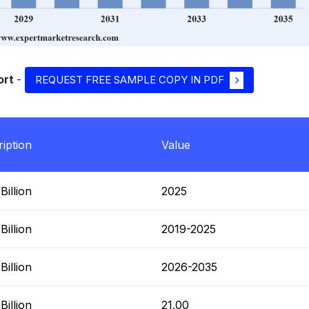
ort
-
REQUEST FREE SAMPLE COPY IN PDF
iption
Value
illion
2025
illion
2019-2025
illion
2026-2035
illion
21.00