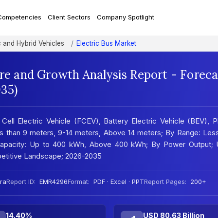
Competencies
Client Sectors
Company Spotlight
c and Hybrid Vehicles
Electric Bus Market
are and Growth Analysis Report - Foreca
35)
Cell Electric Vehicle (FCEV), Battery Electric Vehicle (BEV), P
ss than 9 meters, 9-14 meters, Above 14 meters; By Range: Les
 Capacity: Up to 400 kWh, Above 400 kWh; By Power Output; 
etitive Landscape; 2026-2035
ra
Report ID:
EMR4296
Format:
PDF · Excel · PPT
Report Pages:
200+
14.40%
USD 80.63 Billion