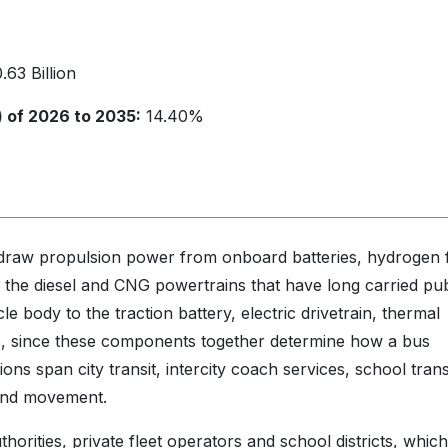
63 Billion
of 2026 to 2035:
14.40%
 draw propulsion power from onboard batteries, hydrogen 
ng the diesel and CNG powertrains that have long carried pub
e body to the traction battery, electric drivetrain, thermal
, since these components together determine how a bus
ions span city transit, intercity coach services, school tran
ound movement.
horities, private fleet operators and school districts, which