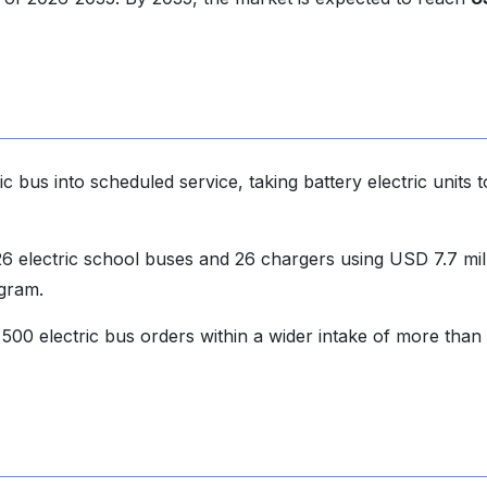
c bus into scheduled service, taking battery electric units t
 electric school buses and 26 chargers using USD 7.7 mil
gram.
00 electric bus orders within a wider intake of more than