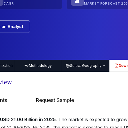
CAGR
MARKET FORECAST 203
 an Analyst
ization
Methodology
Select Geography
Down
PDF
view
nts
Request Sample
USD 21.00 Billion in 2025
. The market is expected to grow
d of 2026-2035. By 2035, the market is expected to reach
U