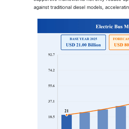
against traditional diesel models, acceler