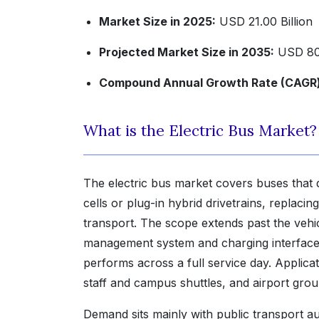
Market Size in 2025:
USD 21.00 Billion
Projected Market Size in 2035:
USD 80.
Compound Annual Growth Rate (CAGR) 
What is the Electric Bus Market?
The electric bus market covers buses that
cells or plug-in hybrid drivetrains, replaci
transport. The scope extends past the vehicl
management system and charging interface
performs across a full service day. Applicat
staff and campus shuttles, and airport gr
Demand sits mainly with public transport aut