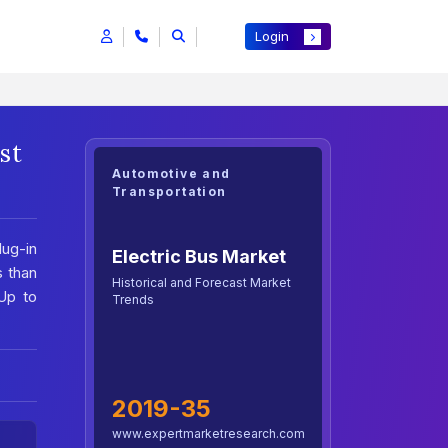
Login
st
Automotive and
Transportation
lug-in
Electric Bus Market
s than
Historical and Forecast Market
Up to
Trends
2019-35
www.expertmarketresearch.com