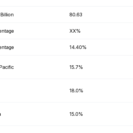
illion
80.63
entage
XX%
entage
14.40%
Pacific
15.7%
18.0%
a
15.0%