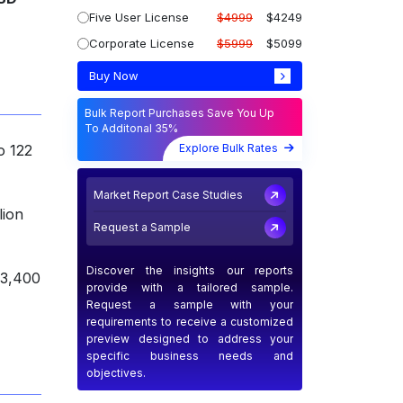
Five User License
$4999
$4249
Corporate License
$5999
$5099
Buy Now
Bulk Report Purchases Save You Up
To Additonal 35%
Explore Bulk Rates
o 122
Market Report Case Studies
lion
Request a Sample
Discover the insights our reports
 3,400
provide with a tailored sample.
Request a sample with your
requirements to receive a customized
preview designed to address your
specific business needs and
objectives.