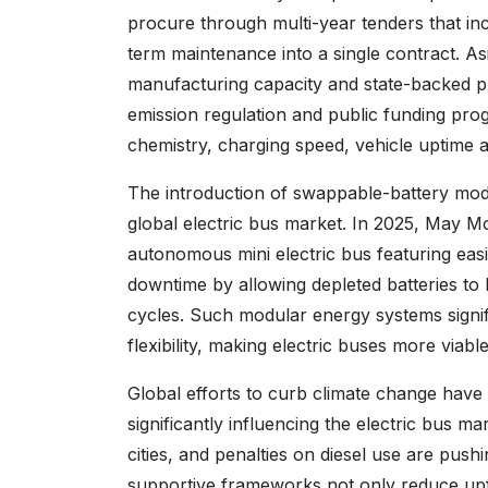
procure through multi-year tenders that in
term maintenance into a single contract. As
manufacturing capacity and state-backed 
emission regulation and public funding pr
chemistry, charging speed, vehicle uptime a
The introduction of swappable-battery modul
global electric bus market. In 2025, May Mob
autonomous mini electric bus featuring easi
downtime by allowing depleted batteries to 
cycles. Such modular energy systems signific
flexibility, making electric buses more viab
Global efforts to curb climate change have 
significantly influencing the electric bus 
cities, and penalties on diesel use are pushi
supportive frameworks not only reduce upf