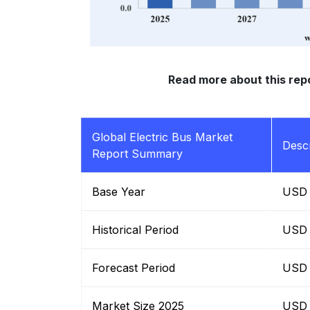
Read more about this rep
Global Electric Bus Market
Descr
Report Summary
Base Year
USD B
Historical Period
USD B
Forecast Period
USD B
Market Size 2025
USD B