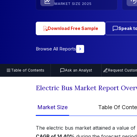
MARKET SIZE 2025
Download Free Sample
Speak to
Browse All Reports
Table of Contents
Ask an Analyst
Request Custom
Electric Bus Market Report Over
Market Size
Table Of Conte
The electric bus market attained a value of
CAGR of 14.40%
during the forecast perio