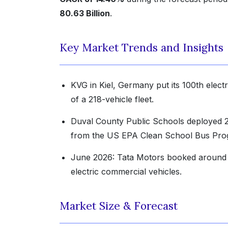
80.63 Billion
.
Key Market Trends and Insights
KVG in Kiel, Germany put its 100th electri
of a 218-vehicle fleet.
Duval County Public Schools deployed 26
from the US EPA Clean School Bus Pro
June 2026: Tata Motors booked around 5
electric commercial vehicles.
Market Size & Forecast