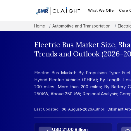
What We Offer
Core 
Home
Automotive and Transportation
Electri
Electric Bus Market Size, Sh
Trends and Outlook (2026-20
Electric Bus Market: By Propulsion Type: Fuel 
Hybrid Electric Vehicle (PHEV); By Length: Le
200 miles, More than 200 miles; By Battery
250kW, Above 250 kW; Regional Analysis; Comp
Last Updated:
06-August-2026
Author:
Dikshant Aro
USD 21.00 Billion