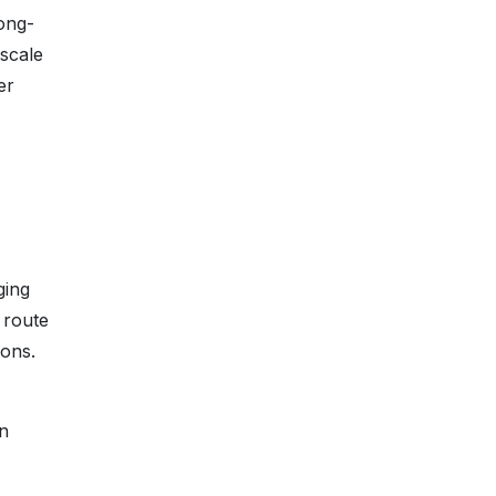
ong-
-scale
er
ging
 route
ions.
in