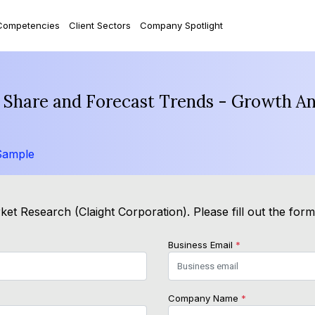
Competencies
Client Sectors
Company Spotlight
e, Share and Forecast Trends - Growth A
Sample
et Research (Claight Corporation). Please fill out the for
Business Email
*
Company Name
*