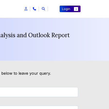
Login
nalysis and Outlook Report
m below to leave your query.