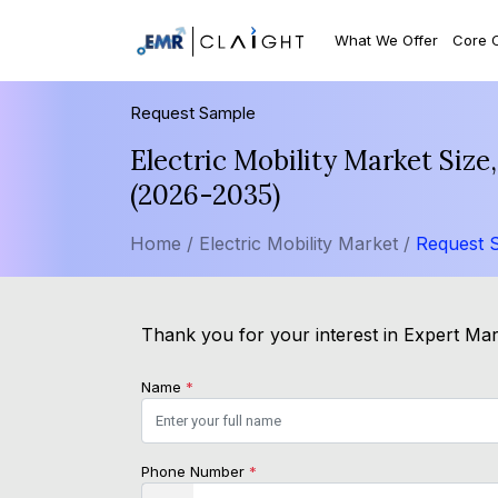
What We Offer
Core 
Request Sample
Electric Mobility Market Siz
(2026-2035)
Home /
Electric Mobility Market /
Request 
Thank you for your interest in Expert Mark
Name
*
Phone Number
*