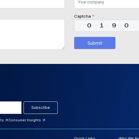
Captcha
*
Submit
Subscribe
hts
Consumer Insights
Quick Links
Who We Ar