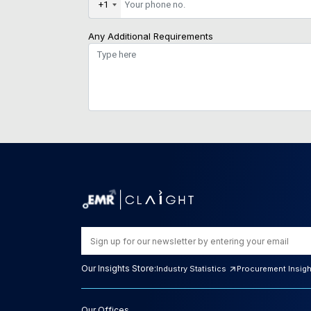
+1
Any Additional Requirements
Our Insights Store:
Industry Statistics
Procurement Insig
Our Offices