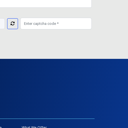
e
What We Offer