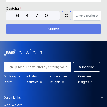
Captcha
*
Submit
Subscribe
Our Insights
Industry
Procurement
Consumer
Store:
Statistics
Insights
Insights
+
Quick Links
+
Who We Are