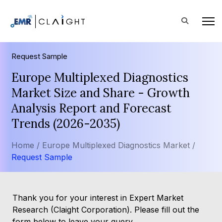
Request Sample
Europe Multiplexed Diagnostics
Market Size and Share - Growth
Analysis Report and Forecast
Trends (2026-2035)
Home /
Europe Multiplexed Diagnostics Market /
Request Sample
Thank you for your interest in Expert Market
Research (Claight Corporation). Please fill out the
form below to leave your query.