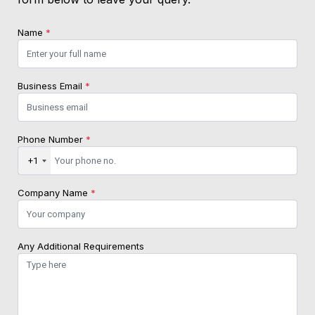
Name
*
Business Email
*
Phone Number
*
+1
Company Name
*
Any Additional Requirements