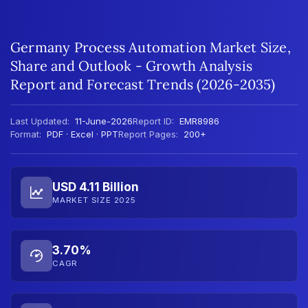
Germany Process Automation Market Size,
Share and Outlook - Growth Analysis
Report and Forecast Trends (2026-2035)
Last Updated:
11-June-2026
Report ID:
EMR8986
Format:
PDF · Excel · PPT
Report Pages:
200+
USD 4.11 Billion
MARKET SIZE 2025
3.70%
CAGR