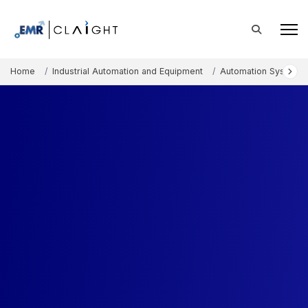
Home
Industrial Automation and Equipment
Automation Systems 