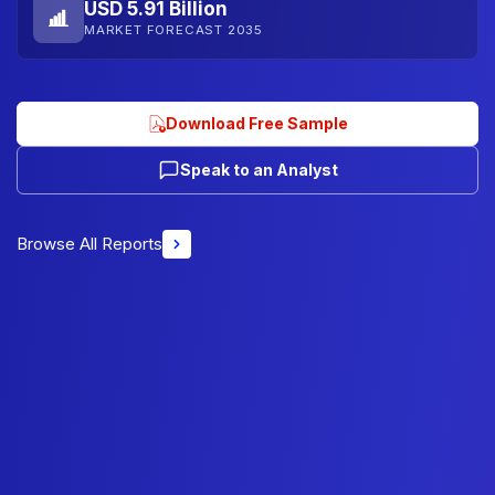
USD 5.91 Billion
MARKET FORECAST 2035
Download Free Sample
Speak to an Analyst
Browse All Reports