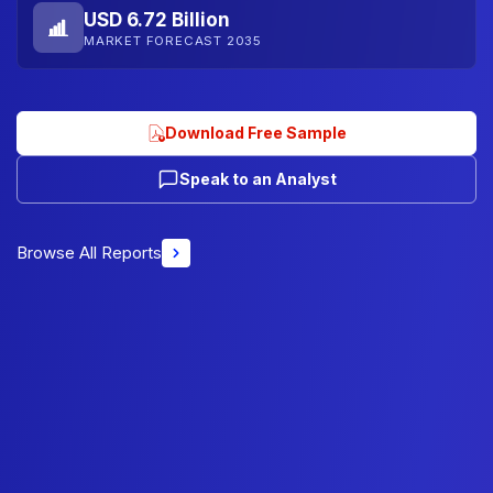
USD 6.72 Billion
MARKET FORECAST 2035
Download Free Sample
Speak to an Analyst
Browse All Reports