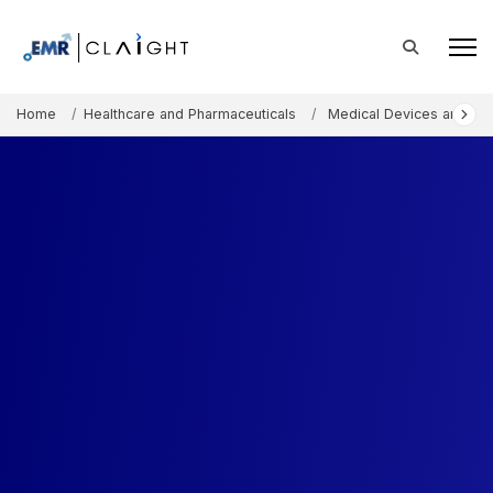
Home
Healthcare and Pharmaceuticals
Medical Devices and Co