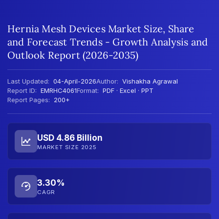
Hernia Mesh Devices Market Size, Share
and Forecast Trends - Growth Analysis and
Outlook Report (2026-2035)
Last Updated:
04-April-2026
Author:
Vishakha Agrawal
Report ID:
EMRHC4061
Format:
PDF · Excel · PPT
Report Pages:
200+
USD 4.86 Billion
MARKET SIZE 2025
3.30%
CAGR