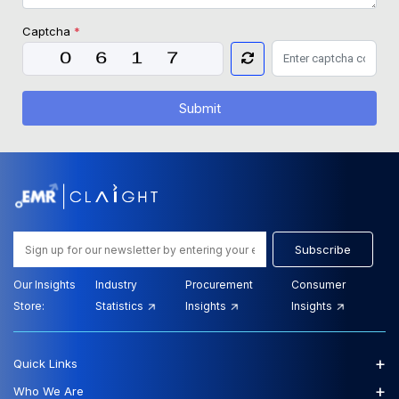
Captcha
*
Submit
Subscribe
Our Insights
Industry
Procurement
Consumer
Store:
Statistics
Insights
Insights
+
Quick Links
+
Who We Are