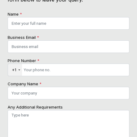
Name
*
Business Email
*
Phone Number
*
+1
Company Name
*
Any Additional Requirements