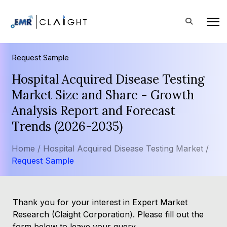
Request Sample
Hospital Acquired Disease Testing
Market Size and Share - Growth
Analysis Report and Forecast
Trends (2026-2035)
Home /
Hospital Acquired Disease Testing Market /
Request Sample
Thank you for your interest in Expert Market
Research (Claight Corporation). Please fill out the
form below to leave your query.