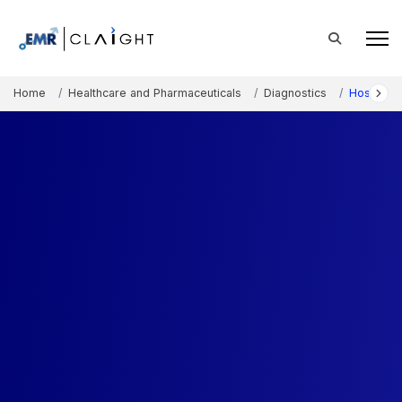
Home
Healthcare and Pharmaceuticals
Diagnostics
Hospital 