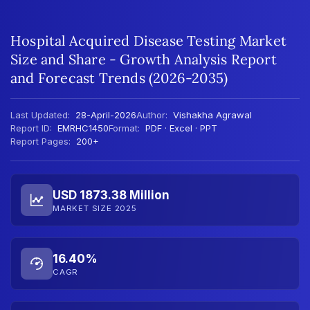
Hospital Acquired Disease Testing Market
Size and Share - Growth Analysis Report
and Forecast Trends (2026-2035)
Last Updated:
28-April-2026
Author:
Vishakha Agrawal
Report ID:
EMRHC1450
Format:
PDF · Excel · PPT
Report Pages:
200+
USD 1873.38 Million
MARKET SIZE 2025
16.40%
CAGR