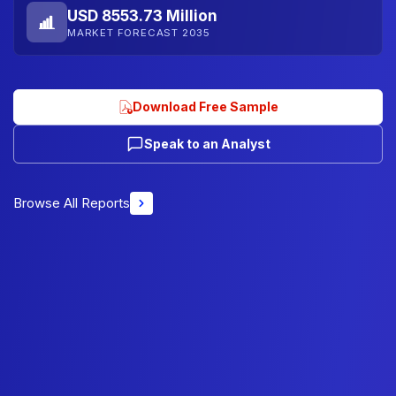
USD 8553.73 Million
MARKET FORECAST 2035
Download Free Sample
Speak to an Analyst
Browse All Reports