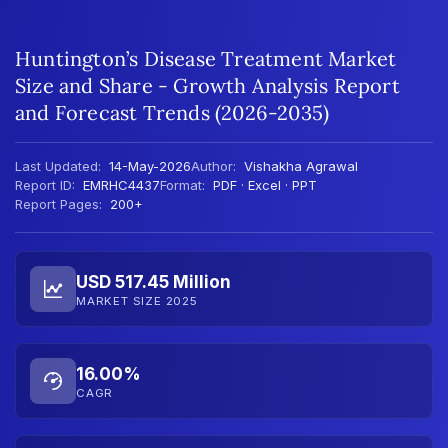
Huntington’s Disease Treatment Market
Size and Share - Growth Analysis Report
and Forecast Trends (2026-2035)
Last Updated:
14-May-2026
Author:
Vishakha Agrawal
Report ID:
EMRHC4437
Format:
PDF · Excel · PPT
Report Pages:
200+
USD 517.45 Million
MARKET SIZE 2025
16.00%
CAGR