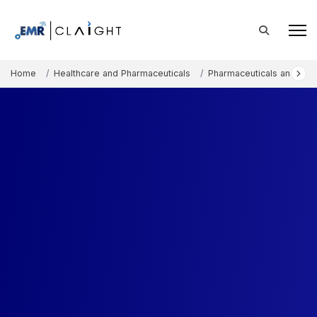
Home
Healthcare and Pharmaceuticals
Pharmaceuticals and The