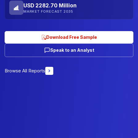
USD 2282.70 Million
MARKET FORECAST 2035
Download Free Sample
Speak to an Analyst
Browse All Reports