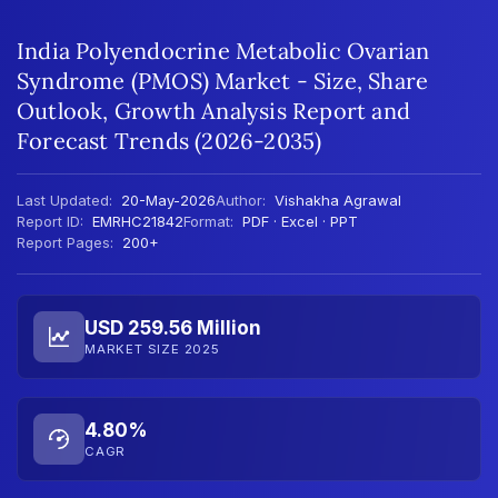
India Polyendocrine Metabolic Ovarian
Syndrome (PMOS) Market - Size, Share
Outlook, Growth Analysis Report and
Forecast Trends (2026-2035)
Last Updated:
20-May-2026
Author:
Vishakha Agrawal
Report ID:
EMRHC21842
Format:
PDF · Excel · PPT
Report Pages:
200+
USD 259.56 Million
MARKET SIZE 2025
4.80%
CAGR