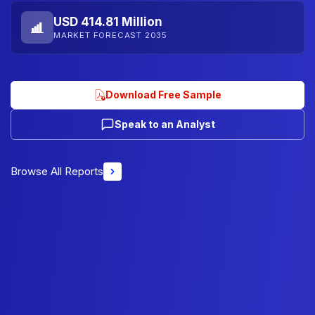
USD 414.81 Million
MARKET FORECAST 2035
Download Free Sample
Speak to an Analyst
Browse All Reports