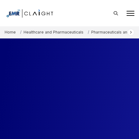
Home
Healthcare and Pharmaceuticals
Pharmaceuticals and The