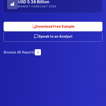
USD 5.38 Billion
MARKET FORECAST 2035
Download Free Sample
Speak to an Analyst
Browse All Reports