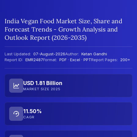
India Vegan Food Market Size, Share and
Forecast Trends - Growth Analysis and
Outlook Report (2026-2035)
Last Updated:
07-August-2026
Author:
Ketan Gandhi
Report ID:
EMR2487
Format:
PDF · Excel · PPT
Report Pages:
200+
USD 1.81 Billion
MARKET SIZE 2025
11.50%
CAGR