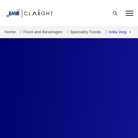
Home
Food and Beverages
Speciality Foods
India Vegan Fo