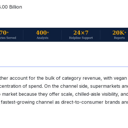
00 Billion
gether account for the bulk of category revenue, with vegan
ncentration of spend. On the channel side, supermarkets an
rket because they offer scale, chilled-aisle visibility, and 
the fastest-growing channel as direct-to-consumer brands an