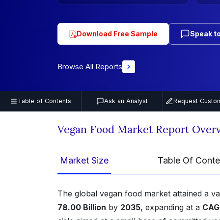
Download Free Sample
Speak to
Browse All Reports
Table of Contents
Ask an Analyst
Request Custom
Vegan Food Market Report Over
Market Size
Table Of Conte
The global vegan food market attained a v
78.00 Billion
by
2035
, expanding at a
CAGR