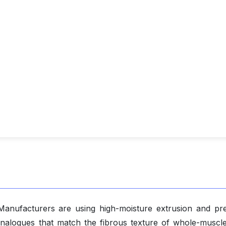
 Manufacturers are using high-moisture extrusion and pre
nalogues that match the fibrous texture of whole-muscl