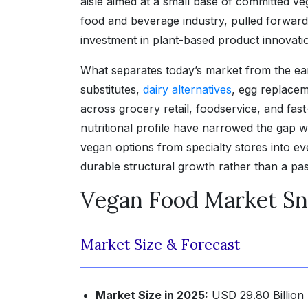
aisle aimed at a small base of committed ve
food and beverage industry, pulled forward 
investment in plant-based product innovati
What separates today’s market from the e
substitutes,
dairy alternatives
, egg replace
across grocery retail, foodservice, and fas
nutritional profile have narrowed the gap w
vegan options from specialty stores into e
durable structural growth rather than a pas
Vegan Food Market Sn
Market Size & Forecast
Market Size in 2025:
USD 29.80 Billion