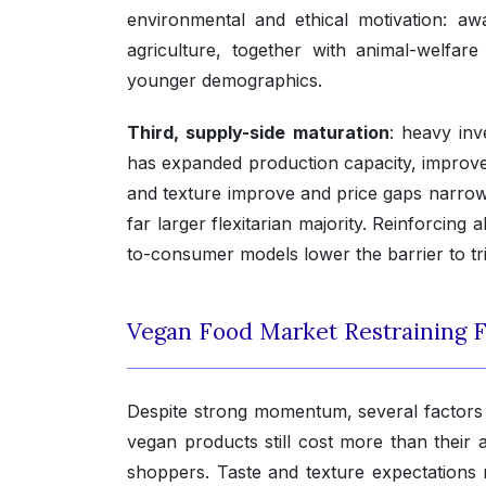
environmental and ethical motivation: aw
agriculture, together with animal-welfar
younger demographics.
Third, supply-side maturation
: heavy inv
has expanded production capacity, improved
and texture improve and price gaps narro
far larger flexitarian majority. Reinforcing 
to-consumer models lower the barrier to tr
Vegan Food Market Restraining F
Despite strong momentum, several factors
vegan products still cost more than their 
shoppers. Taste and texture expectations r