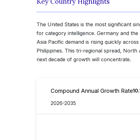
Key Country Highlights
The United States is the most significant s
for category intelligence. Germany and th
Asia Pacific demand is rising quickly acro
Philippines. This tri-regional spread, Nort
next decade of growth will concentrate.
Compound Annual Growth Rate
10
2026-2035