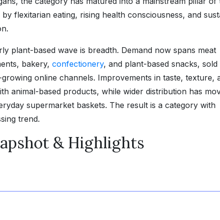
gans, the category has matured into a mainstream pillar of 
by flexitarian eating, rising health consciousness, and sus
on.
arly plant-based wave is breadth. Demand now spans meat
ments, bakery,
confectionery
, and plant-based snacks, sold
t-growing online channels. Improvements in taste, texture, 
ith animal-based products, while wider distribution has mo
veryday supermarket baskets. The result is a category with
sing trend.
apshot & Highlights