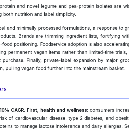
protein and novel legume and pea-protein isolates are wi
both nutrition and label simplicity.
label and minimally processed formulations, a response to g
ducts. Brands are trimming ingredient lists, fortifying wi
food positioning. Foodservice adoption is also acceleratin
ing permanent vegan items rather than limited-time trials,
 purchase. Finally, private-label expansion by major groc
on, pulling vegan food further into the mainstream basket.
ors
.10% CAGR. First, health and wellness
: consumers increa
risk of cardiovascular disease, type 2 diabetes, and obesit
oteins to manage lactose intolerance and dairy allergies. S