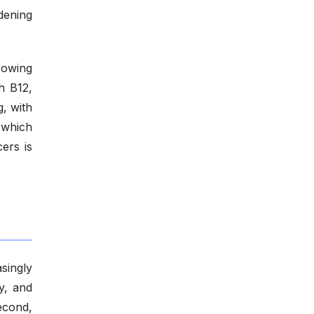
dening
rowing
th B12,
g, with
 which
ers is
singly
y, and
econd,