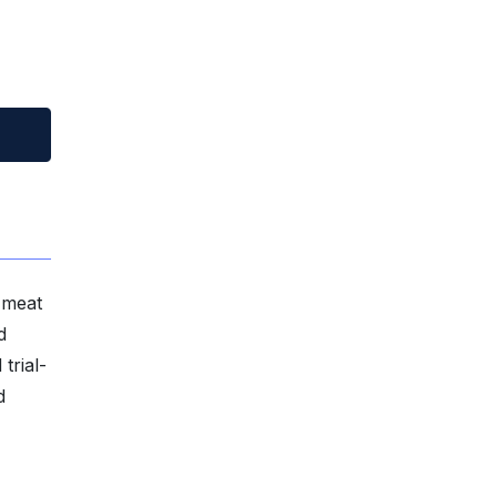
 meat
d
trial-
d