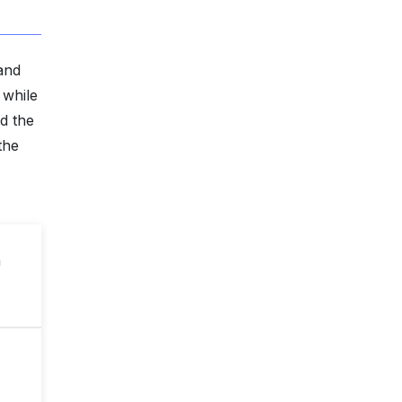
mand
 while
d the
the
n