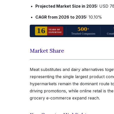
Projected Market Size in 2035:
USD 78.
CAGR from 2026 to 2035:
10.10%
Market Share
Meat substitutes and dairy alternatives to
representing the single largest product co
hypermarkets remain the dominant route to ma
driving promotions, while online retail is 
grocery e-commerce expand reach.