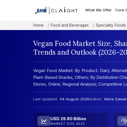
What We Offer
Core 
Home
Food and Beverages
Speciality Foods
Vegan Food Market Size, Sha
Trends and Outlook (2026-20
Vegan Food Market: By Product: Dairy Alternati
Plant-Based Snacks, Others; By Distribution Ch
Stores, Online; Regional Analysis; Competitive
Last Updated:
04-August-2026
Author:
Neha Gawa
USD 29.80 Billion
MARKET SIZE 2025