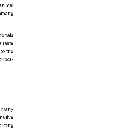
animal
 among
ionals
 taste
to the
direct-
: many
sitive
inting