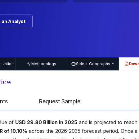
 an Analyst
ization
Methodology
Select Geography
Down
PDF
view
nts
Request Sample
alue of
USD 29.80 Billion in 2025
and is projected to reach
 of 10.10%
across the 2026-2035 forecast period. Once a