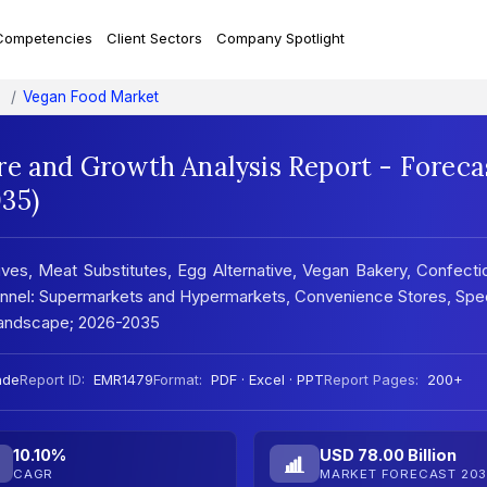
Competencies
Client Sectors
Company Spotlight
Vegan Food Market
re and Growth Analysis Report - Foreca
35)
ves, Meat Substitutes, Egg Alternative, Vegan Bakery, Confecti
annel: Supermarkets and Hypermarkets, Convenience Stores, Spec
 Landscape; 2026-2035
nde
Report ID:
EMR1479
Format:
PDF · Excel · PPT
Report Pages:
200+
10.10%
USD 78.00 Billion
CAGR
MARKET FORECAST 203