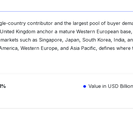
ingle-country contributor and the largest pool of buyer de
e United Kingdom anchor a mature Western European base,
ss markets such as Singapore, Japan, South Korea, India, an
h America, Western Europe, and Asia Pacific, defines where 
.1%
Value in USD Billio