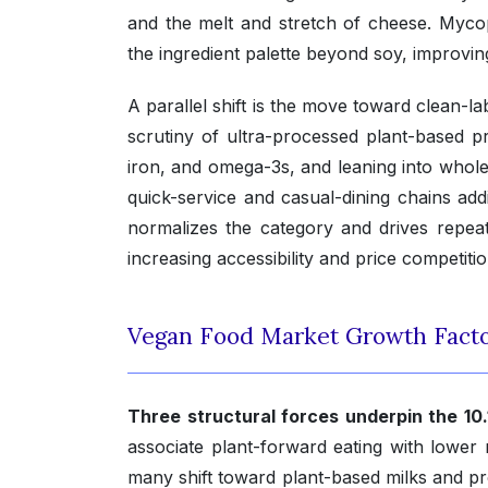
and the melt and stretch of cheese. Myco
the ingredient palette beyond soy, improving 
A parallel shift is the move toward clean-
scrutiny of ultra-processed plant-based pro
iron, and omega-3s, and leaning into whole-
quick-service and casual-dining chains add
normalizes the category and drives repeat
increasing accessibility and price competiti
Vegan Food Market Growth Fact
Three structural forces underpin the 10
associate plant-forward eating with lower 
many shift toward plant-based milks and pr