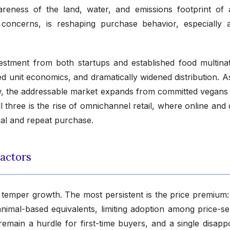
areness of the land, water, and emissions footprint of 
e concerns, is reshaping purchase behavior, especially
estment from both startups and established food multinat
 unit economics, and dramatically widened distribution. As
w, the addressable market expands from committed vegans 
all three is the rise of omnichannel retail, where online and 
ial and repeat purchase.
actors
 temper growth. The most persistent is the price premium
animal-based equivalents, limiting adoption among price-sen
emain a hurdle for first-time buyers, and a single disappo