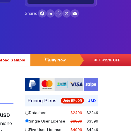
Facebook
LinkedIn
WhatsApp
X
Share:
load Sample
Buy Now
15% OFF
UPTO
Pricing Plans
USD
Upto 15% Off
Datasheet
$2499
$2249
USD
Single User License
$3999
$3599
 niche
Five User License
$4999
$4249