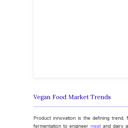
Vegan Food Market Trends
Product innovation is the defining trend.
fermentation to engineer
meat
and dairy a