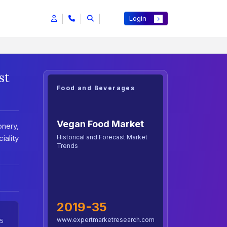
Login
st
Food and Beverages
Vegan Food Market
onery,
Historical and Forecast Market
iality
Trends
2019-35
www.expertmarketresearch.com
5