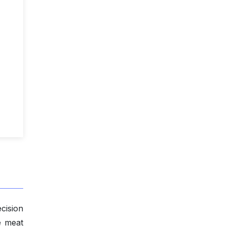
cision
e meat