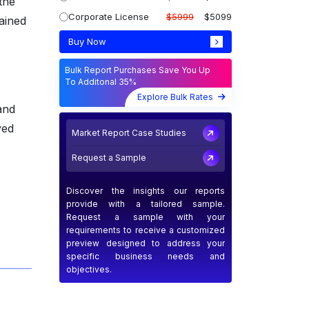
the
Corporate License
$5999
$5099
tained
Buy Now
Bulk Report Purchases Save You Up
To Additonal 35%
Explore Bulk Rates
and
ved
Market Report Case Studies
Request a Sample
Discover the insights our reports
provide with a tailored sample.
Request a sample with your
requirements to receive a customized
preview designed to address your
specific business needs and
objectives.