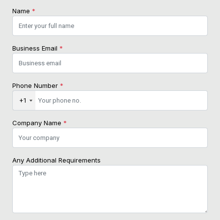
Name
*
Business Email
*
Phone Number
*
+1
Company Name
*
Any Additional Requirements