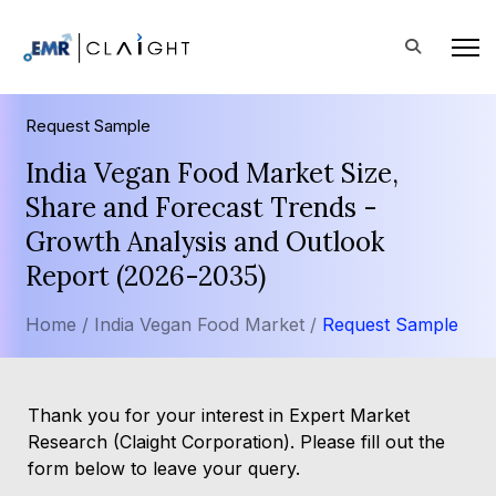
Request Sample
India Vegan Food Market Size,
Share and Forecast Trends -
Growth Analysis and Outlook
Report (2026-2035)
Home /
India Vegan Food Market /
Request Sample
Thank you for your interest in Expert Market
Research (Claight Corporation). Please fill out the
form below to leave your query.