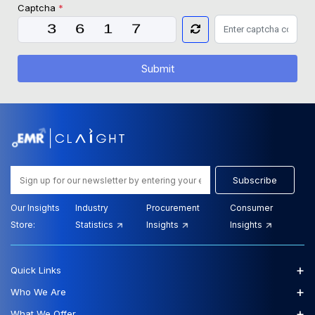
Captcha
*
Submit
Subscribe
Our Insights
Industry
Procurement
Consumer
Store:
Statistics
Insights
Insights
+
Quick Links
+
Who We Are
+
What We Offer