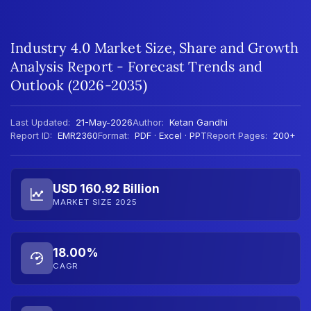
Industry 4.0 Market Size, Share and Growth
Analysis Report - Forecast Trends and
Outlook (2026-2035)
Last Updated:
21-May-2026
Author:
Ketan Gandhi
Report ID:
EMR2360
Format:
PDF · Excel · PPT
Report Pages:
200+
USD 160.92 Billion
MARKET SIZE 2025
18.00%
CAGR