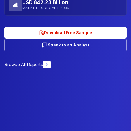
USD 842.23 Billion
MARKET FORECAST 2035
Download Free Sample
Speak to an Analyst
Browse All Reports