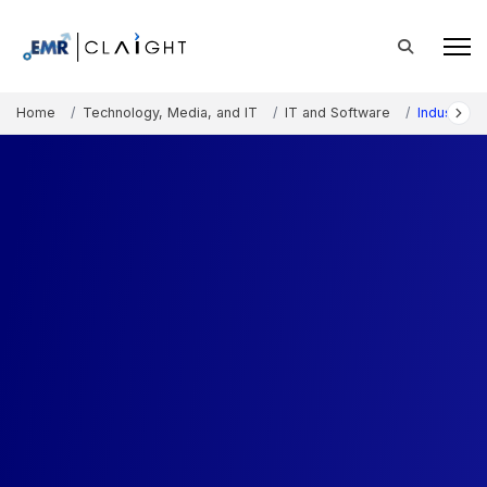
Home
Technology, Media, and IT
IT and Software
Industry 4