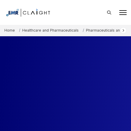
Home
Healthcare and Pharmaceuticals
Pharmaceuticals and The