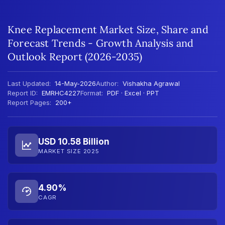
Knee Replacement Market Size, Share and
Forecast Trends - Growth Analysis and
Outlook Report (2026-2035)
Last Updated:
14-May-2026
Author:
Vishakha Agrawal
Report ID:
EMRHC4227
Format:
PDF · Excel · PPT
Report Pages:
200+
USD 10.58 Billion
MARKET SIZE 2025
4.90%
CAGR