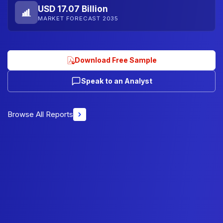
USD 17.07 Billion
MARKET FORECAST 2035
Download Free Sample
Speak to an Analyst
Browse All Reports