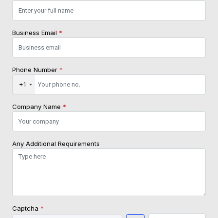
Business Email
*
Phone Number
*
+1
Company Name
*
Any Additional Requirements
Captcha
*