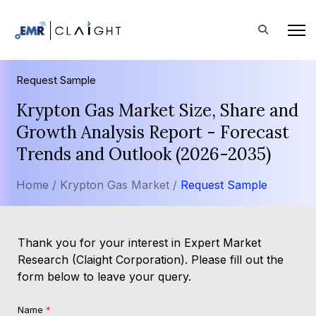
Request Sample
Krypton Gas Market Size, Share and
Growth Analysis Report - Forecast
Trends and Outlook (2026-2035)
Home /
Krypton Gas Market /
Request Sample
Thank you for your interest in Expert Market
Research (Claight Corporation). Please fill out the
form below to leave your query.
Name
*