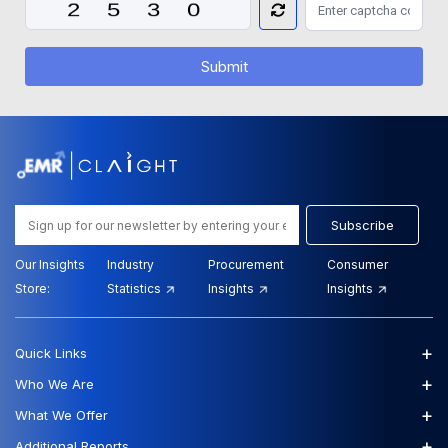
Submit
Subscribe
Our Insights
Industry
Procurement
Consumer
Store:
Statistics
Insights
Insights
+
Quick Links
+
Who We Are
+
What We Offer
+
Additional Reports