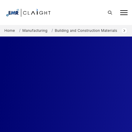
Home
Manufacturing
Building and Construction Materials
Lat