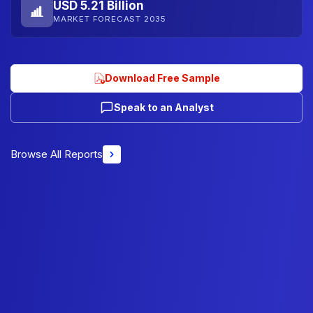
USD 5.21 Billion
MARKET FORECAST 2035
Download Free Sample
Speak to an Analyst
Browse All Reports