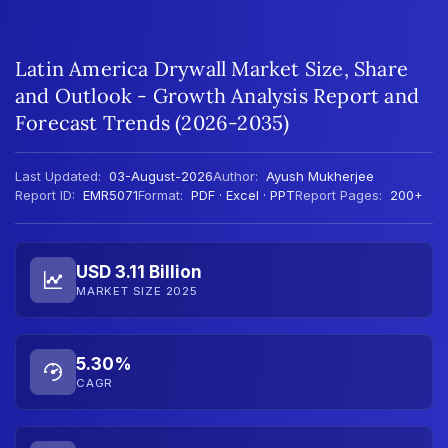
Latin America Drywall Market Size, Share
and Outlook - Growth Analysis Report and
Forecast Trends (2026-2035)
Last Updated:
03-August-2026
Author:
Ayush Mukherjee
Report ID:
EMR5071
Format:
PDF · Excel · PPT
Report Pages:
200+
USD 3.11 Billion
MARKET SIZE 2025
5.30%
CAGR