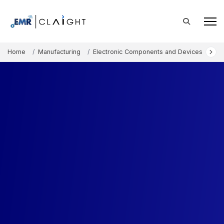
Home
Manufacturing
Electronic Components and Devices
LE