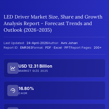
LED Driver Market Size, Share and Growth
Analysis Report - Forecast Trends and
Outlook (2026-2035)
Last Updated:
24-April-2026
Author:
Avni Johari
Report ID:
EMR363
Format:
PDF · Excel · PPT
Report Pages:
200+
USD 12.31 Billion
MARKET SIZE 2025
16.80%
CAGR