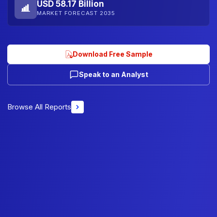
USD 58.17 Billion
MARKET FORECAST 2035
Download Free Sample
Speak to an Analyst
Browse All Reports