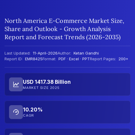
North America E-Commerce Market Size,
Share and Outlook - Growth Analysis
Report and Forecast Trends (2026-2035)
Last Updated:
11-April-2026
Author:
Ketan Gandhi
Report ID:
EMR8425
Format:
PDF · Excel · PPT
Report Pages:
200+
USD 1417.38 Billion
MARKET SIZE 2025
10.20%
CAGR