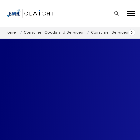
Home
Consumer Goods and Services
Consumer Services
N