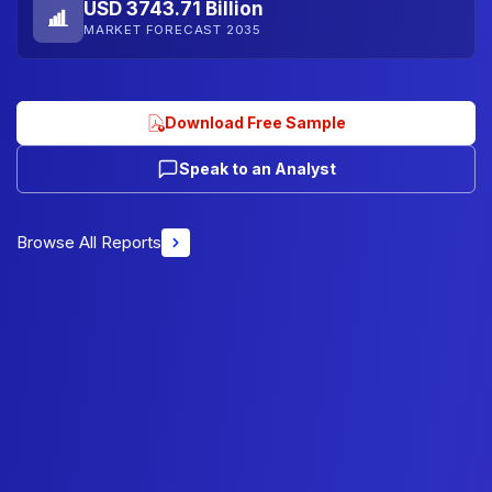
USD 3743.71 Billion
MARKET FORECAST 2035
Download Free Sample
Speak to an Analyst
Browse All Reports