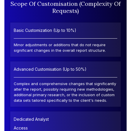
Scope Of Customisation (Complexity Of
Requests)
Basic Customization (Up to 10%)
Minor adjustments or additions that do not require
significant changes in the overall report structure.
Advanced Customisation (Up to 50%)
Complex and comprehensive changes that significantly
alter the report, possibly requiring new methodologies,
additional primary research, or the inclusion of custom
data sets tailored specifically to the client's needs.
Dedicated Analyst
Access