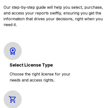
Our step-by-step guide will help you select, purchase,
and access your reports swiftly, ensuring you get the
information that drives your decisions, right when you
need it.
Select License Type
Choose the right license for your
needs and access rights.