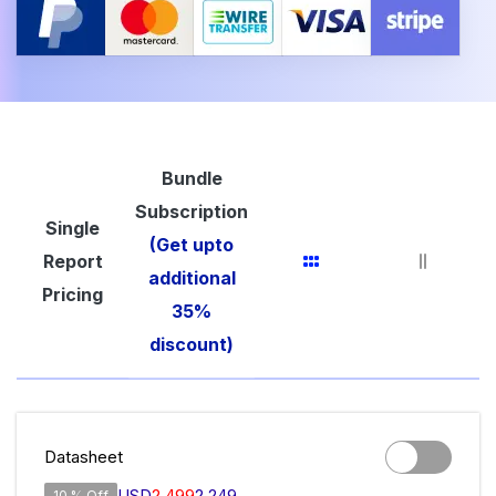
Bundle
Subscription
Single
(Get upto
Report
additional
Pricing
35%
discount)
Datasheet
USD
2,499
2,249
10 % Off