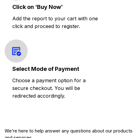
Click on ‘Buy Now’
Add the report to your cart with one
click and proceed to register.
Select Mode of Payment
Choose a payment option for a
secure checkout. You will be
redirected accordingly.
We’re here to help answer any questions about our products
and services.