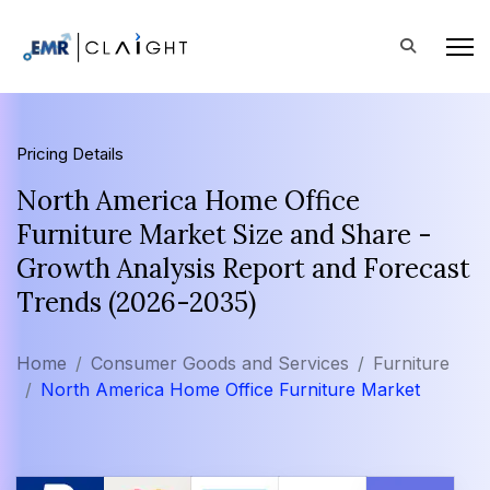
Pricing Details
North America Home Office
Furniture Market Size and Share -
Growth Analysis Report and Forecast
Trends (2026-2035)
Home
Consumer Goods and Services
Furniture
North America Home Office Furniture Market