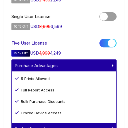
Single User License
USD
3,999
3,599
10 % Off
Five User License
USD
4,999
4,249
15 % Off
Purchase Advantages
5 Prints Allowed
Full Report Access
Bulk Purchase Discounts
Limited Device Access