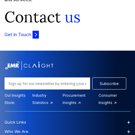
Contact
us
Get In Touch
Subscribe
Our Insights
Industry
Procurement
Consumer
Store:
Statistics
Insights
Insights
+
Quick Links
+
Who We Are