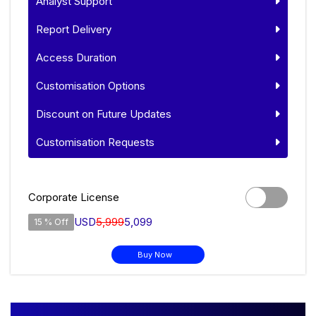
Analyst Support
Report Delivery
Access Duration
Customisation Options
Discount on Future Updates
Customisation Requests
Corporate License
USD
5,999
5,099
15 % Off
Buy Now