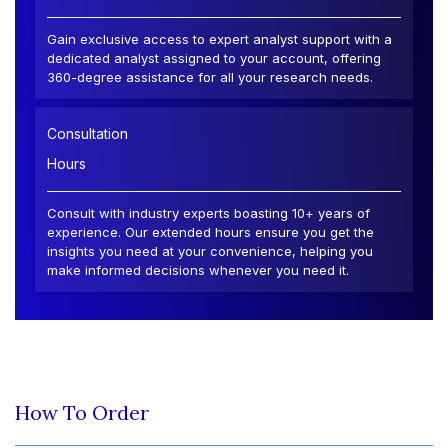
Gain exclusive access to expert analyst support with a
dedicated analyst assigned to your account, offering
360-degree assistance for all your research needs.
Consultation
Hours
Consult with industry experts boasting 10+ years of
experience. Our extended hours ensure you get the
insights you need at your convenience, helping you
make informed decisions whenever you need it.
How To Order