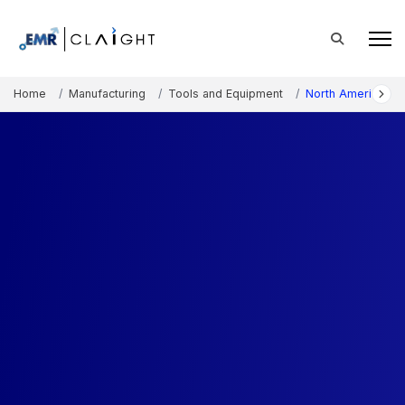
Home
Manufacturing
Tools and Equipment
North America Pai