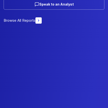
Speak to an Analyst
Browse All Reports