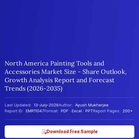
North America Painting Tools and
Accessories Market Size - Share Outlook,
Growth Analysis Report and Forecast
Trends (2026-2035)
Last Updated:
13-July-2026
Author:
Ayush Mukherjee
Report ID:
EMR11047
Format:
PDF · Excel · PPT
Report Pages:
200+
Download Free Sample