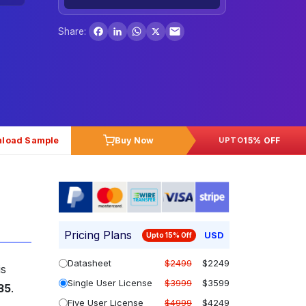
Facebook
LinkedIn
WhatsApp
X
Share:
load Sample
Buy Now
15% OFF
UPTO
Pricing Plans
USD
Upto 15% Off
Datasheet
$2499
$2249
is
Single User License
$3999
$3599
035
.
Five User License
$4999
$4249