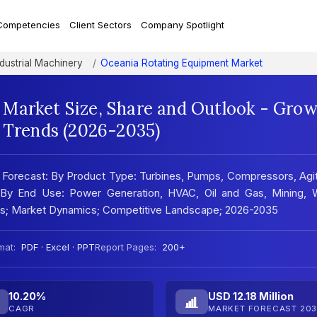
Competencies
Client Sectors
Company Spotlight
ndustrial Machinery
Oceania Rotating Equipment Market
Market Size, Share and Outlook - Gro
t Trends (2026-2035)
, Forecast: By Product Type: Turbines, Pumps, Compressors, Agi
 By End Use: Power Generation, HVAC, Oil and Gas, Mining, W
sis; Market Dynamics; Competitive Landscape; 2026-2035
mat:
PDF · Excel · PPT
Report Pages:
200+
10.20%
USD 12.18 Million
CAGR
MARKET FORECAST 203