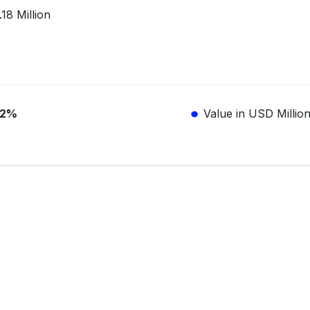
18 Million
.2%
Value in USD Millio