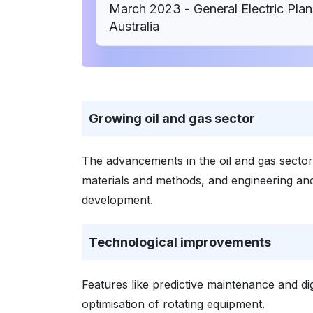
March 2023 - General Electric Plan
Australia
Growing oil and gas sector
The advancements in the oil and gas sector,
materials and methods, and engineering and
development.
Technological improvements
Features like predictive maintenance and dig
optimisation of rotating equipment.