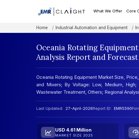
What We Offer
Core 
Home
Industrial Automation and Equipment
I
Oceania Rotating Equipment 
Analysis Report and Forecas
Oceania Rotating Equipment Market Size, Price
and Mixers; By Voltage: Low, Medium, High;
Wastewater Treatment, Others; Regional Analy
Last Updated:
27-April-2026
Report ID:
EMR5590
For
USD 4.61 Million
MARKET SIZE 2025