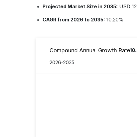
Projected Market Size in 2035:
USD 12.
CAGR from 2026 to 2035:
10.20%
Compound Annual Growth Rate
10
2026-2035