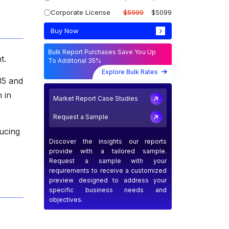
Corporate License
$5999
$5099
Buy Now
Bulk Report Purchases Save You Up
t.
To Additonal 35%
Explore Bulk Rates
35 and
 in
Market Report Case Studies
Request a Sample
ucing
Discover the insights our reports
provide with a tailored sample.
Request a sample with your
requirements to receive a customized
preview designed to address your
specific business needs and
objectives.