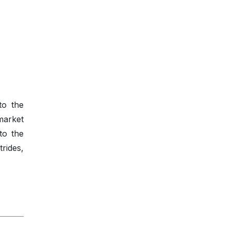
to the
market
to the
rides,