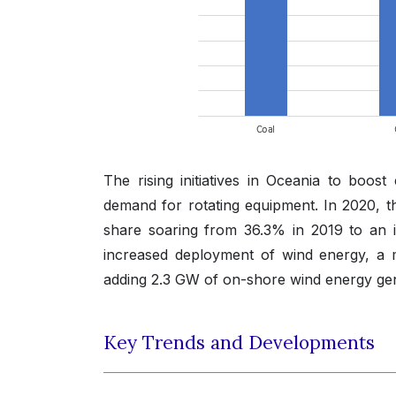
The rising initiatives in Oceania to boo
demand for rotating equipment. In 2020, t
share soaring from 36.3% in 2019 to an i
increased deployment of wind energy, a maj
adding 2.3 GW of on-shore wind energy gene
Key Trends and Developments