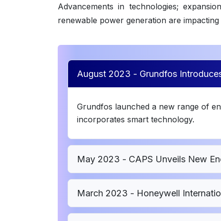
Advancements in technologies; expansion o
renewable power generation are impacting 
August 2023 - Grundfos Introduc
Grundfos launched a new range of en
incorporates smart technology.
May 2023 - CAPS Unveils New Ene
March 2023 - Honeywell Internation