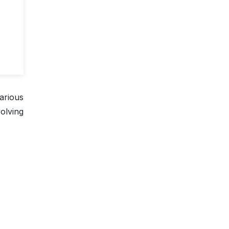
arious
olving