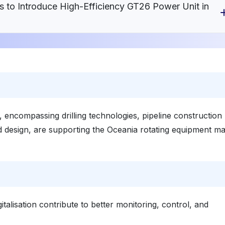
s to Introduce High-Efficiency GT26 Power Unit in
 encompassing drilling technologies, pipeline construction
 design, are supporting the Oceania rotating equipment ma
italisation contribute to better monitoring, control, and