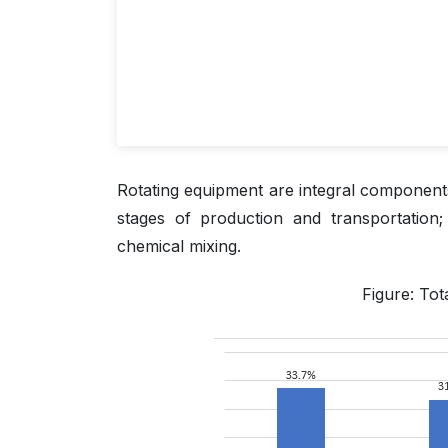
Rotating equipment are integral components
stages of production and transportation
chemical mixing.
Figure: Tot