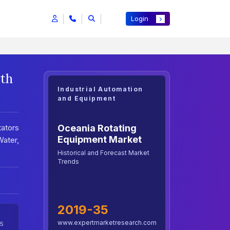
Login
wth
Industrial Automation
and Equipment
Oceania Rotating
tators
Equipment Market
ater,
Historical and Forecast Market
Trends
2019-35
www.expertmarketresearch.com
5