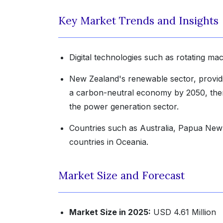
Key Market Trends and Insights
Digital technologies such as rotating ma
New Zealand's renewable sector, provid
a carbon-neutral economy by 2050, there
the power generation sector.
Countries such as Australia, Papua New
countries in Oceania.
Market Size and Forecast
Market Size in 2025:
USD 4.61 Million