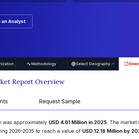
 an Analyst
ization
Methodology
Select Geography
Down
PDF
ket Report Overview
nts
Request Sample
ze was approximately
USD 4.61 Million in 2025
. The market 
ing 2026-2035 to reach a value of
USD 12.18 Million by 2