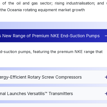
f the oil and gas sector; rising industrialisation; and 
the Oceania rotating equipment market growth
es New Range of Premium NKE End-Suction Pumps
d-suction pumps, featuring the premium NKE range that
rgy-Efficient Rotary Screw Compressors
al Launches Versatilis™ Transmitters