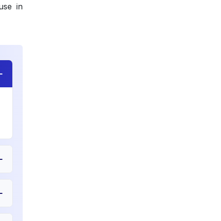
use in