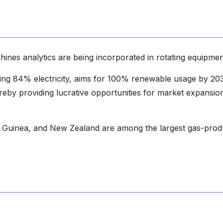
chines analytics are being incorporated in rotating equipmen
ing 84% electricity, aims for 100% renewable usage by 20
by providing lucrative opportunities for market expansion
 Guinea, and New Zealand are among the largest gas-prod