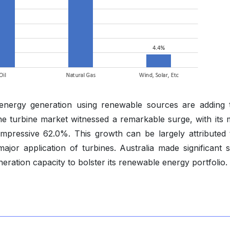
st energy generation using renewable sources are adding 
he turbine market witnessed a remarkable surge, with its 
mpressive 62.0%. This growth can be largely attributed 
or application of turbines. Australia made significant st
ration capacity to bolster its renewable energy portfolio.