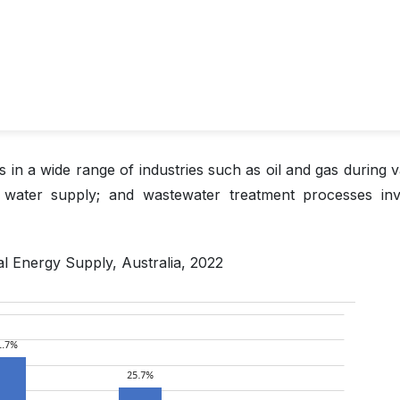
 in a wide range of industries such as oil and gas during v
; water supply; and wastewater treatment processes inv
al Energy Supply, Australia, 2022