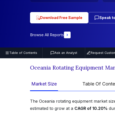
Download Free Sample
Speak to
Browse All Reports
Table of Contents
Ask an Analyst
Request Custom
Oceania Rotating Equipment Mar
Market Size
Table Of Conte
The Oceania rotating equipment market si
estimated to grow at a
CAGR of 10.20%
dur