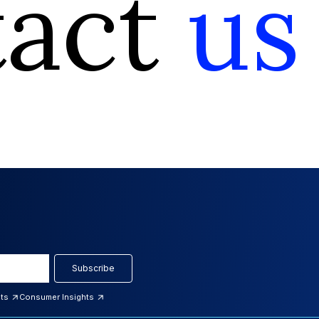
tact
us
Subscribe
hts
Consumer Insights