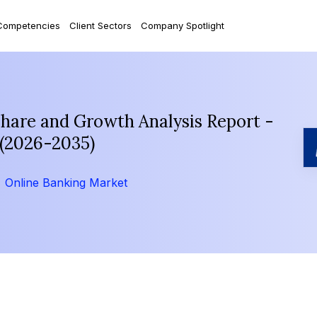
Competencies
Client Sectors
Company Spotlight
Share and Growth Analysis Report -
 (2026-2035)
Online Banking Market