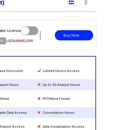
t)
ate License
Buy Now
ff
USD
5,999
5,099
hase Discounts
Limited Device Access
nalyst Hours
Up to 30 Analyst Hours
 Sheet
PPT/Word Format
rade Data Access
Consultation Hours
 Analyst Access
Data Visualization Access