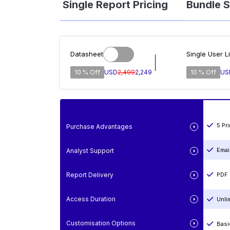
Single Report Pricing
Bundle S
Datasheet
Single User L
10 % Off
USD
2,499
2,249
10 % Off
US
5 Pr
Purchase Advantages
Emai
Analyst Support
Report Delivery
PDF 
Access Duration
Unli
Customisation Options
Basi