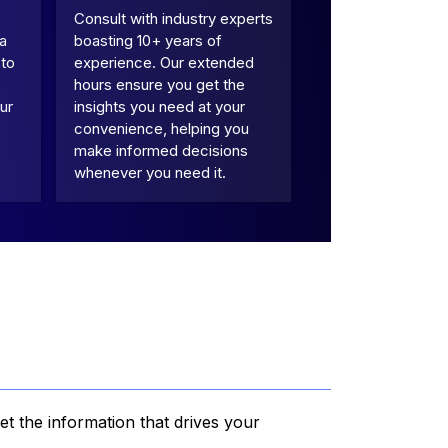
Consult with industry experts
 a
boasting 10+ years of
 to
experience. Our extended
hours ensure you get the
ur
insights you need at your
convenience, helping you
make informed decisions
whenever you need it.
et the information that drives your