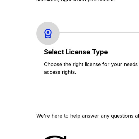
Select License Type
Choose the right license for your needs
access rights.
We’re here to help answer any questions a