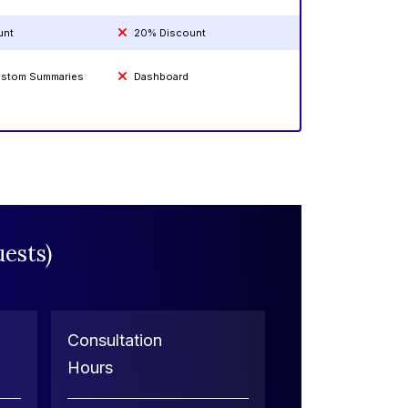
unt
20% Discount
Custom Summaries
Dashboard
ests)
Consultation
Hours