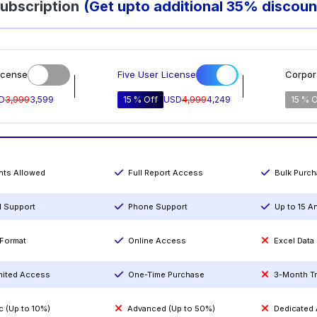
ubscription
(Get upto additional 35% discoun
icense
Five User License
Corpor
D
3,999
3,599
15 % Off
USD
4,999
4,249
15 % O
ints Allowed
Full Report Access
Bulk Purc
l Support
Phone Support
Up to 15 A
Format
Online Access
Excel Data
mited Access
One-Time Purchase
3-Month T
c (Up to 10%)
Advanced (Up to 50%)
Dedicated