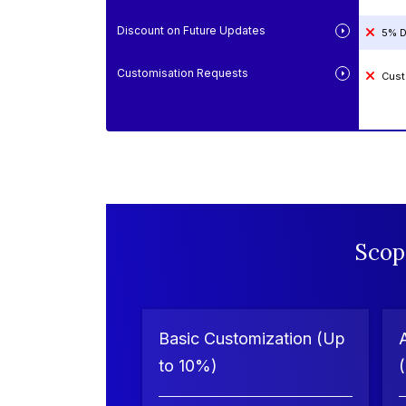
Discount on Future Updates
5% D
Customisation Requests
Cust
Scop
Basic Customization (Up
to 10%)