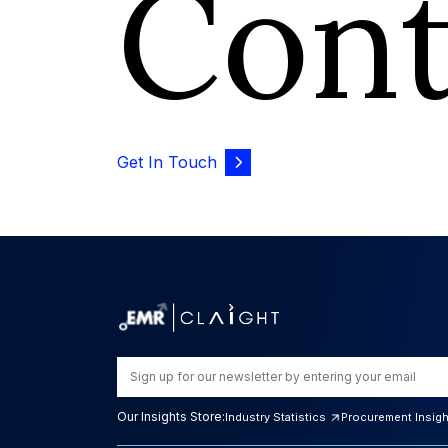
Con
Get In Touch
Our Insights Store:
Industry Statistics
Procurement Insig