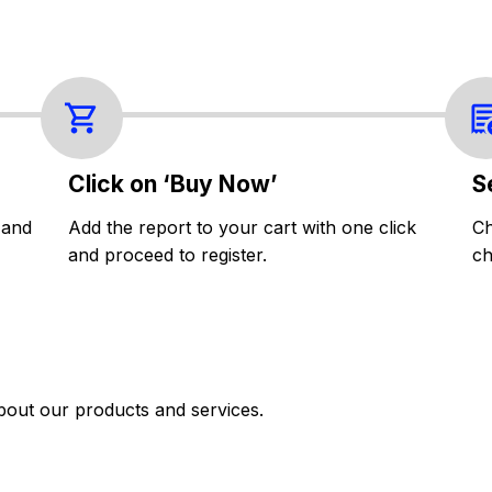
Click on ‘Buy Now’
S
 and
Add the report to your cart with one click
Ch
and proceed to register.
ch
bout our products and services.