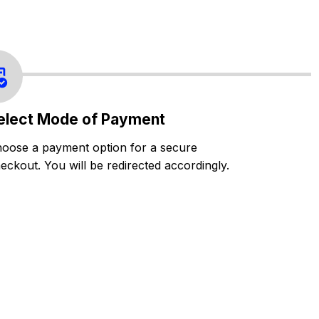
elect Mode of Payment
oose a payment option for a secure
eckout. You will be redirected accordingly.