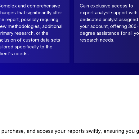
Complex and comprehensive
Gain exclusive access to
hanges that significantly alter
expert analyst support with
he report, possibly requiring
dedicated analyst assigned
ew methodologies, additional
your account, offering 360-
rimary research, or the
degree assistance for all yo
nclusion of custom data sets
research needs.
ailored specifically to the
lient's needs.
, purchase, and access your reports swiftly, ensuring you g