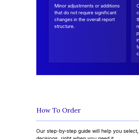
Minor adjustments or additions
that do not require significant
c
changes in the overall report
t
structure.
n
p
i
t
c
How To Order
Our step-by-step guide will help you select
decisions, right when you need it.