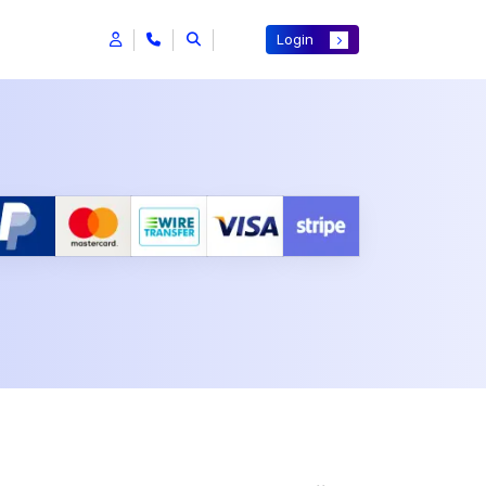
Login