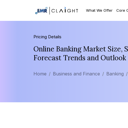
What We Offer
Core 
Pricing Details
Online Banking Market Size, 
Forecast Trends and Outlook
Home
Business and Finance
Banking