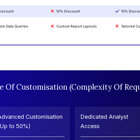
iscount
10% Discount
15% Disco
om Data Queries
Custom Report Layouts
Tailored 
e Of Customisation (Complexity Of Requ
Advanced Customisation
Dedicated Analyst
(Up to 50%)
Access