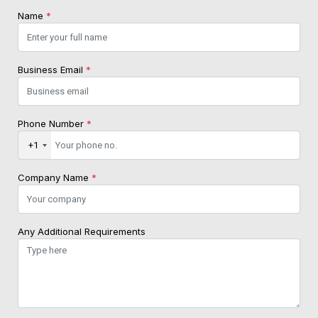
Name
*
Business Email
*
Phone Number
*
+1
Company Name
*
Any Additional Requirements