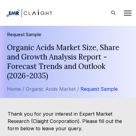
Request Sample
Organic Acids Market Size, Share
and Growth Analysis Report -
Forecast Trends and Outlook
(2026-2035)
Home /
Organic Acids Market /
Request Sample
Thank you for your interest in Expert Market
Research (Claight Corporation). Please fill out the
form below to leave your query.