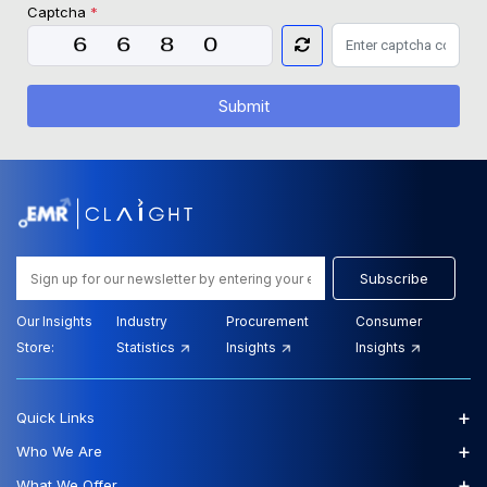
Captcha
*
Submit
Subscribe
Our Insights
Industry
Procurement
Consumer
Store:
Statistics
Insights
Insights
+
Quick Links
+
Who We Are
+
What We Offer