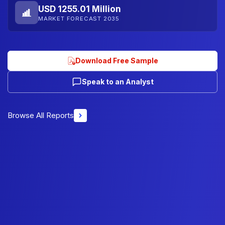
USD 1255.01 Million
MARKET FORECAST 2035
Download Free Sample
Speak to an Analyst
Browse All Reports