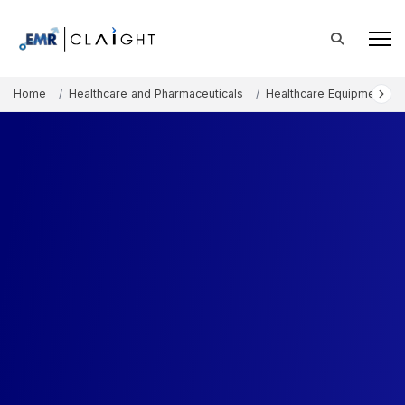
Home
Healthcare and Pharmaceuticals
Healthcare Equipment an