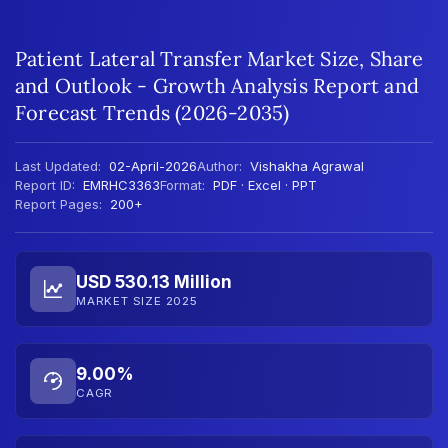
Patient Lateral Transfer Market Size, Share
and Outlook - Growth Analysis Report and
Forecast Trends (2026-2035)
Last Updated:
02-April-2026
Author:
Vishakha Agrawal
Report ID:
EMRHC3363
Format:
PDF · Excel · PPT
Report Pages:
200+
USD 530.13 Million
MARKET SIZE 2025
9.00%
CAGR