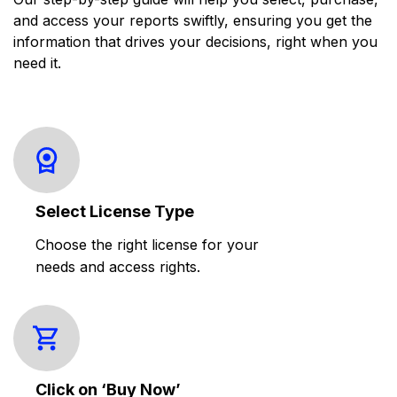
and access your reports swiftly, ensuring you get the
information that drives your decisions, right when you
need it.
Select License Type
Choose the right license for your
needs and access rights.
Click on ‘Buy Now’