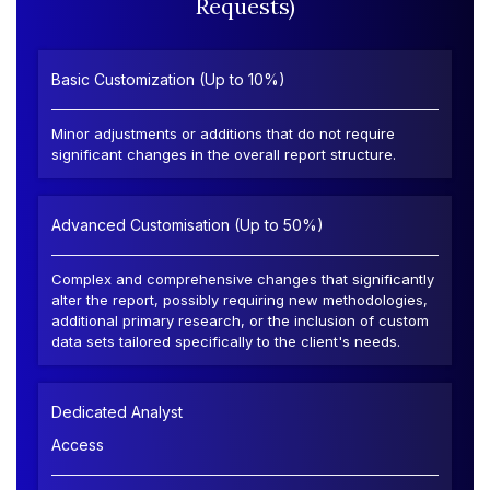
Requests)
Basic Customization (Up to 10%)
Minor adjustments or additions that do not require
significant changes in the overall report structure.
Advanced Customisation (Up to 50%)
Complex and comprehensive changes that significantly
alter the report, possibly requiring new methodologies,
additional primary research, or the inclusion of custom
data sets tailored specifically to the client's needs.
Dedicated Analyst
Access