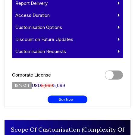
Report Delivery
Access Duration
Customisation Options
Discount on Future Updates
Customisation Requests
Corporate License
USD
5,999
5,099
15 % Off
Buy Now
Scope Of Customisation (Complexity Of