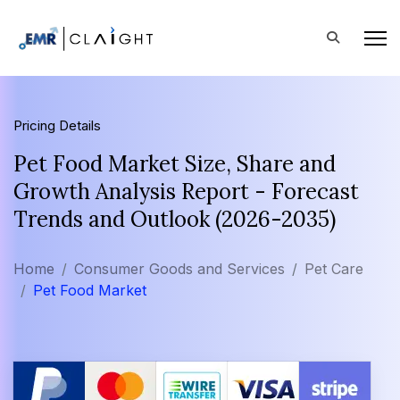
Pricing Details
Pet Food Market Size, Share and
Growth Analysis Report - Forecast
Trends and Outlook (2026-2035)
Home
Consumer Goods and Services
Pet Care
Pet Food Market