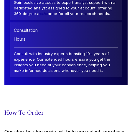
Gain exclusive access to expert analyst support with a
dedicated analyst assigned to your account, offering
360-degree assistance for all your research needs.
Consultation
Hours
Consult with industry experts boasting 10+ years of
experience. Our extended hours ensure you get the
insights you need at your convenience, helping you
make informed decisions whenever you need it.
How To Order
Our step-by-step guide will help you select, purchase,