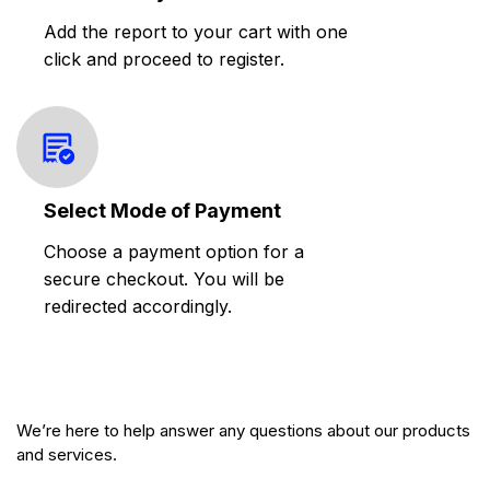
Add the report to your cart with one
click and proceed to register.
Select Mode of Payment
Choose a payment option for a
secure checkout. You will be
redirected accordingly.
We’re here to help answer any questions about our products
and services.