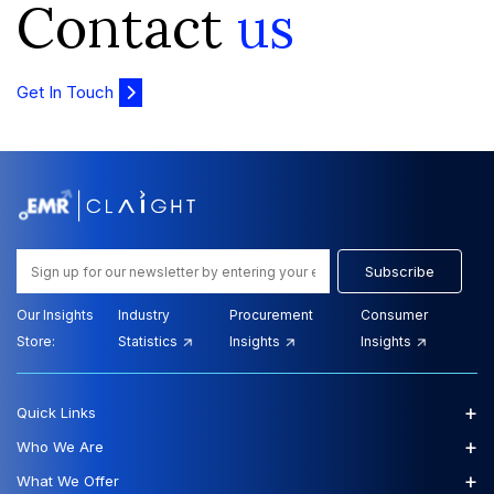
Contact
us
Get In Touch
Subscribe
Our Insights
Industry
Procurement
Consumer
Store:
Statistics
Insights
Insights
+
Quick Links
+
Who We Are
+
What We Offer