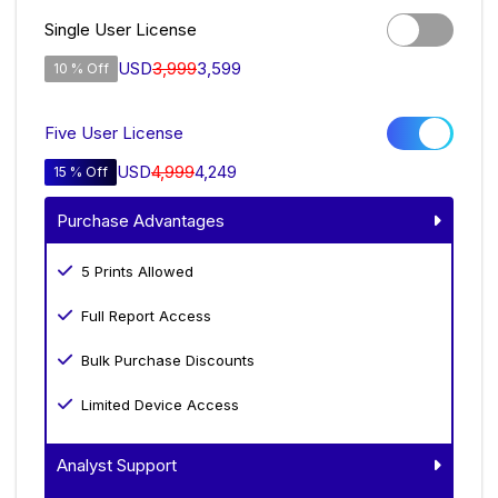
Single User License
USD
3,999
3,599
10 % Off
Five User License
USD
4,999
4,249
15 % Off
Purchase Advantages
5 Prints Allowed
Full Report Access
Bulk Purchase Discounts
Limited Device Access
Analyst Support