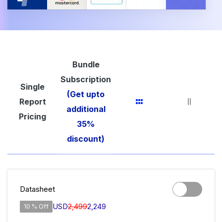
Bundle
Subscription
Single
(Get upto
Report
additional
Pricing
35%
discount)
Datasheet
USD
2,499
2,249
10 % Off