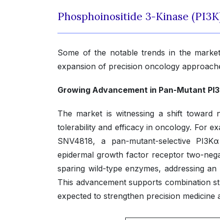
Phosphoinositide 3-Kinase (PI3K
Some of the notable trends in the market
expansion of precision oncology approach
Growing Advancement in Pan-Mutant PI3K
The market is witnessing a shift toward n
tolerability and efficacy in oncology. For
SNV4818, a pan-mutant-selective PI3Kα
epidermal growth factor receptor two-nega
sparing wild-type enzymes, addressing an 
This advancement supports combination stra
expected to strengthen precision medicine