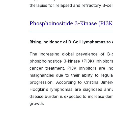
therapies for relapsed and refractory B-cel
Phosphoinositide 3-Kinase (PI3K
Rising Incidence of B-Cell Lymphomas to
The increasing global prevalence of B-
phosphoinositide 3-kinase (PI3K) inhibitor
cancer treatment. PI3K inhibitors are i
malignancies due to their ability to regu
progression. According to Cristina Jimé
Hodgkin’s lymphomas are diagnosed annual
disease burden is expected to increase de
growth.