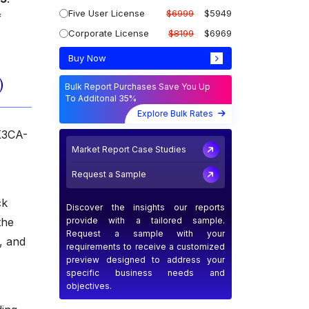
Five User License
$6999
$5949
f
Corporate License
$8199
$6969
Buy Now
)
Bulk Report Purchases Save You Up
To Additonal 35%
Explore Bulk Rates
IK3CA-
Market Report Case Studies
Request a Sample
ck
Discover the insights our reports
provide with a tailored sample.
the
Request a sample with your
, and
requirements to receive a customized
preview designed to address your
specific business needs and
objectives.