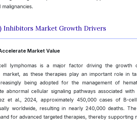
l malignancies.
) Inhibitors Market Growth Drivers
 Accelerate Market Value
cell lymphomas is a major factor driving the growth 
s market, as these therapies play an important role in ta
ncreasingly being adopted for the management of hemat
late abnormal cellular signaling pathways associated with
nez et al., 2024, approximately 450,000 cases of B-cel
ly worldwide, resulting in nearly 240,000 deaths. The 
mand for advanced targeted therapies, thereby supporting 