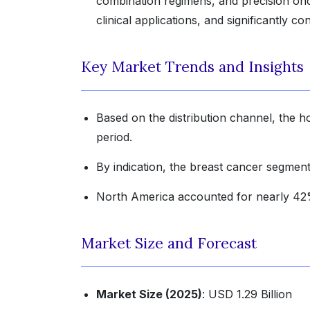
combination regimens, and precision onc
clinical applications, and significantly c
Key Market Trends and Insights
Based on the distribution channel, the h
period.
By indication, the breast cancer segment 
North America accounted for nearly 42% 
Market Size and Forecast
Market Size (2025)
: USD 1.29 Billion