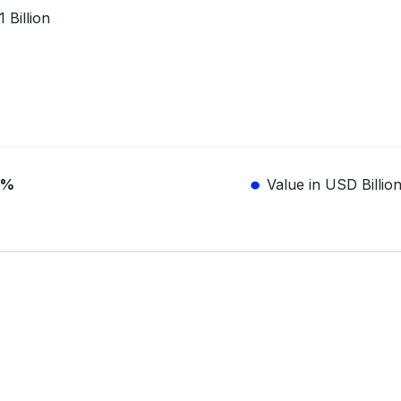
 Billion
3%
Value in USD Billio