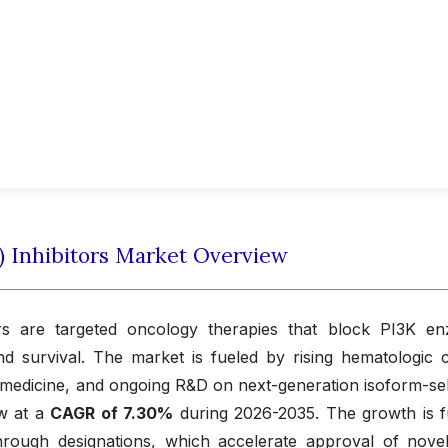
) Inhibitors Market Overview
tors are targeted oncology therapies that block PI3K e
 and survival. The market is fueled by rising hematologic 
 medicine, and ongoing R&D on next-generation isoform-sel
ow at a
CAGR of 7.30%
during 2026-2035. The growth is f
rough designations, which accelerate approval of nove