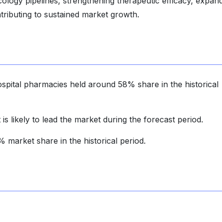
ology pipelines, strengthening therapeutic efficacy, expan
ontributing to sustained market growth.
ospital pharmacies held around 58% share in the historical
is likely to lead the market during the forecast period.
market share in the historical period.