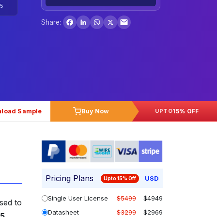
5
Facebook
LinkedIn
WhatsApp
X
Share:
load Sample
Buy Now
15% OFF
UPTO
Pricing Plans
USD
Upto 15% Off
Single User License
$5499
$4949
oised to
Datasheet
$3299
$2969
35
.