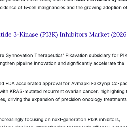
ncidence of B-cell malignancies and the growing adoption o
ide 3-Kinase (PI3K) Inhibitors Market (2026
re Synnovation Therapeutics' Pikavation subsidiary for P
ngthen pipeline innovation and significantly accelerate the
ed FDA accelerated approval for Avmapki Fakzynja Co-pa
s with KRAS-mutated recurrent ovarian cancer, highlighting 
pies, driving the expansion of precision oncology treatments
creasingly focusing on next-generation PI3K inhibitors,