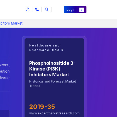
Login
ibitors Market
Healthcare and
Pharmaceuticals
Phosphoinositide 3-
tors,
Kinase (PI3K)
bution
Inhibitors Market
tives;
Historical and Forecast Market
Trends
2019-35
www.expertmarketresearch.com