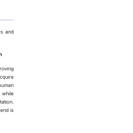
rs and
h
roving
cquire
 human
 while
ation.
end is