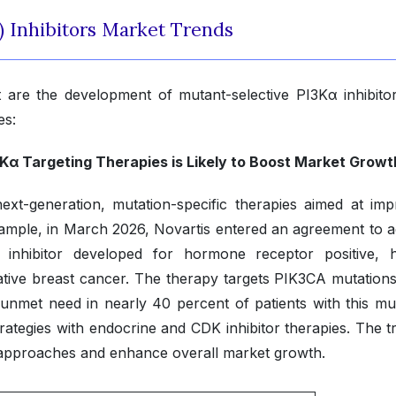
) Inhibitors Market Trends
 are the development of mutant-selective PI3Kα inhibito
es:
α Targeting Therapies is Likely to Boost Market Growt
ext-generation, mutation-specific therapies aimed at imp
 example, in March 2026, Novartis entered an agreement to a
 inhibitor developed for hormone receptor positive,
tive breast cancer. The therapy targets PIK3CA mutations
unmet need in nearly 40 percent of patients with this mut
tegies with endocrine and CDK inhibitor therapies. The tr
 approaches and enhance overall market growth.