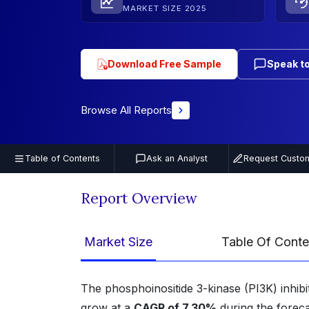
MARKET SIZE 2025
Download Free Sample
Speak to
Browse All Reports
Table of Contents
Ask an Analyst
Request Custom
Report Overview
Market Size
Table Of Conte
The phosphoinositide 3-kinase (PI3K) inhib
grow at a
CAGR of 7.30%
during the forec