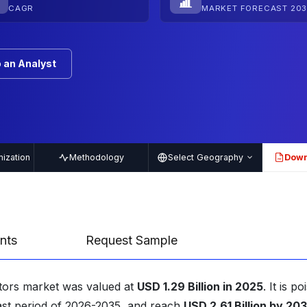
CAGR
MARKET FORECAST 203
 an Analyst
ization
Methodology
Select Geography
Down
PDF
nts
Request Sample
itors market was valued at
USD 1.29 Billion in 2025
. It is p
ast period of 2026-2035, and reach
USD 2.61 Billion by 20