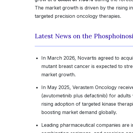
The market growth is driven by the rising i
targeted precision oncology therapies.
Latest News on the Phosphoinosit
In March 2026, Novartis agreed to acqui
mutant breast cancer is expected to stre
market growth.
In May 2025, Verastem Oncology receiv
(avutometinib plus defactinib) for adult
rising adoption of targeted kinase thera
boosting market demand globally.
Leading pharmaceutical companies are in