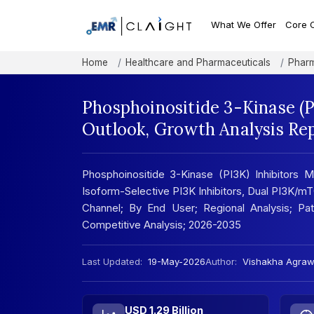
What We Offer
Core 
Home
Healthcare and Pharmaceuticals
Pharm
Phosphoinositide 3-Kinase (P
Outlook, Growth Analysis Re
Phosphoinositide 3-Kinase (PI3K) Inhibitors 
Isoform-Selective PI3K Inhibitors, Dual PI3K/mTOR
Channel; By End User; Regional Analysis; Pate
Competitive Analysis; 2026-2035
Last Updated:
19-May-2026
Author:
Vishakha Agraw
USD 1.29 Billion