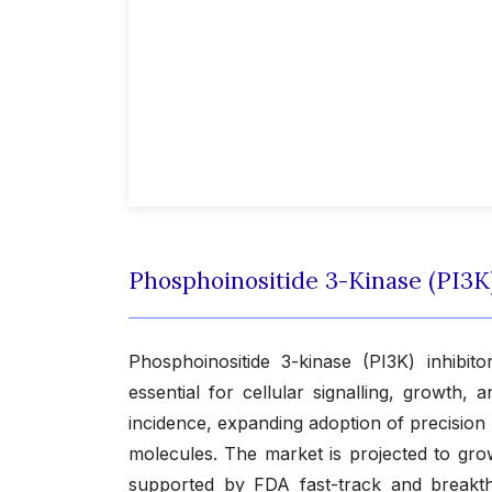
Phosphoinositide 3-Kinase (PI3K
Phosphoinositide 3-kinase (PI3K) inhibi
essential for cellular signalling, growth,
incidence, expanding adoption of precision
molecules. The market is projected to gr
supported by FDA fast-track and breakth