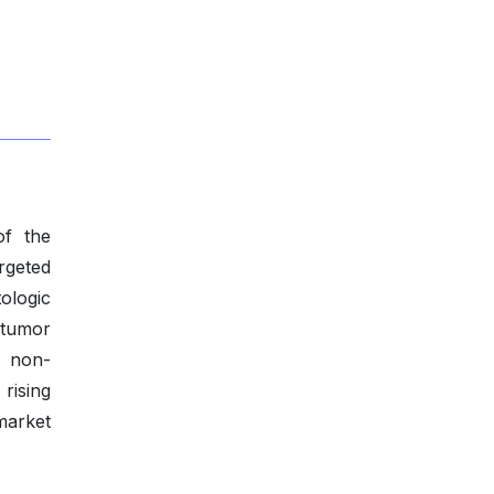
of the
rgeted
ologic
 tumor
l non-
rising
market