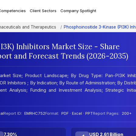
Competencies
Client Sectors
Company Spotlight
aceuticals and Therapeutics
Phosphoinositide 3-Kinase (PI3K) Inh
I3K) Inhibitors Market Size - Share
port and Forecast Trends (2026-2035)
Market Size; Product Landscape; By Drug Type: Pan-PI3K Inhibi
 Inhibitors ; By Indication; By Route of Administration; By Distri
nt Analysis; Funding and Investment Analysis; Strategic Initia
al
Report ID:
EMRHC752
Format:
PDF · Excel · PPT
Report Pages:
200+
7.30%
USD 2.61 Billion