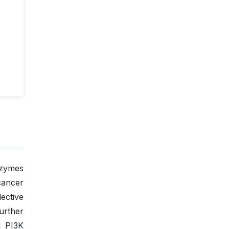
nzymes
cancer
ective
urther
l PI3K