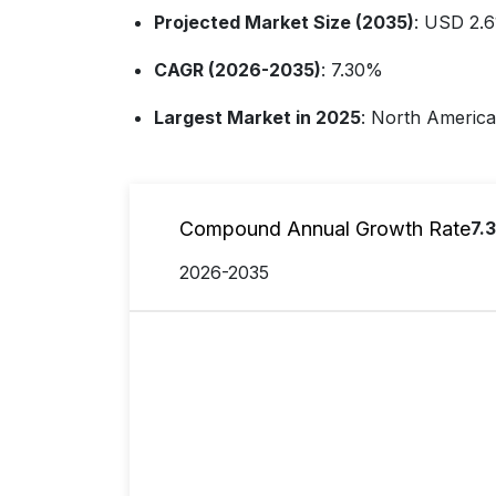
Projected Market Size (2035)
: USD 2.61
CAGR (2026-2035)
: 7.30%
Largest Market in 2025
: North America
Compound Annual Growth Rate
7.
2026-2035