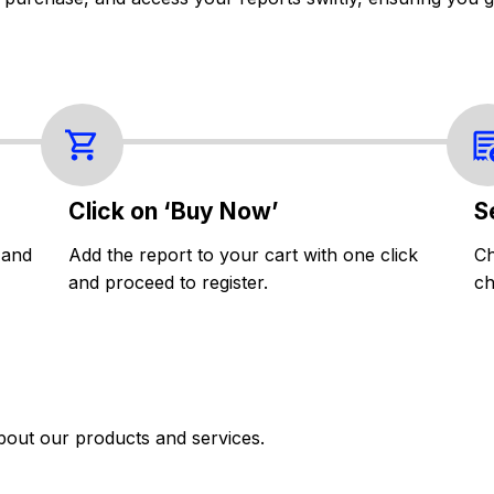
Click on ‘Buy Now’
S
 and
Add the report to your cart with one click
Ch
and proceed to register.
ch
bout our products and services.