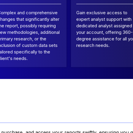
Complex and comprehensive
Gain exclusive access to
hanges that significantly alter
expert analyst support with
he report, possibly requiring
dedicated analyst assigned
ew methodologies, additional
your account, offering 360-
rimary research, or the
degree assistance for all yo
nclusion of custom data sets
research needs.
ailored specifically to the
lient's needs.
, purchase, and access your reports swiftly, ensuring you g