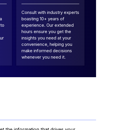
Consult with industry experts
 a
boasting 10+ years of
 to
experience. Our extended
hours ensure you get the
ur
insights you need at your
convenience, helping you
make informed decisions
whenever you need it.
et the information that drives your