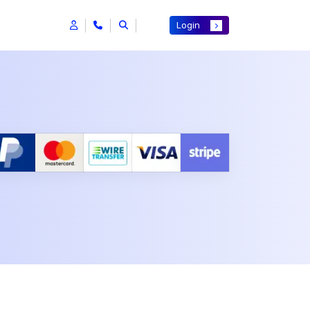
Login