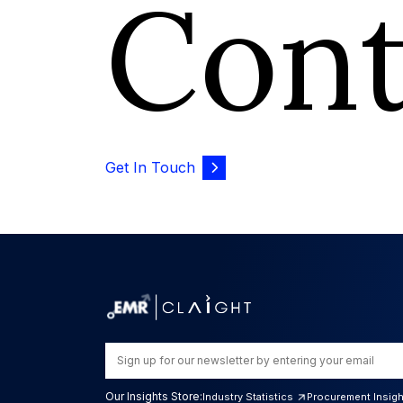
Con
Get In Touch
Our Insights Store:
Industry Statistics
Procurement Insig