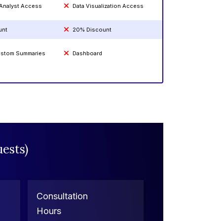
 Analyst Access
Data Visualization Access
unt
20% Discount
Custom Summaries
Dashboard
ests)
Consultation
Hours