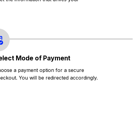
elect Mode of Payment
oose a payment option for a secure
eckout. You will be redirected accordingly.