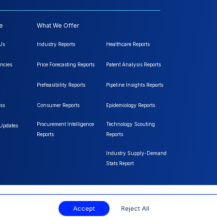
e
What We Offer
Us
Industry Reports
Healthcare Reports
ncies
Price Forecasting Reports
Patent Analysis Reports
Prefeasibility Reports
Pipeline Insights Reports
ss
Consumer Reports
Epidemiology Reports
Procurement Intelligence
Technology Scouting
 Updates
Reports
Reports
Industry Supply-Demand
Stats Report
Accept
Reject All