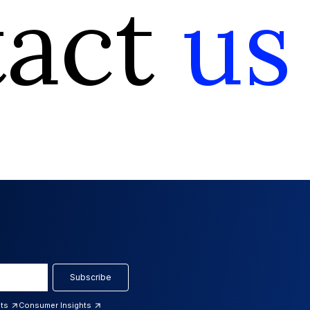
tact
us
Subscribe
hts
Consumer Insights