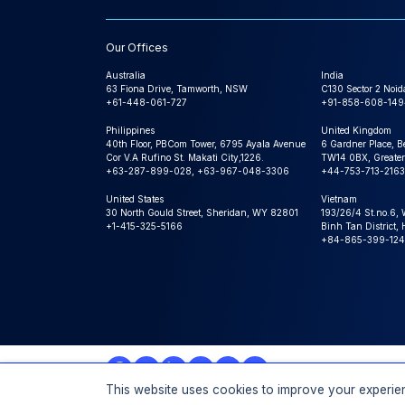
Our Offices
Australia
India
63 Fiona Drive, Tamworth, NSW
C130 Sector 2 Noid
+61-448-061-727
+91-858-608-149
Philippines
United Kingdom
40th Floor, PBCom Tower, 6795 Ayala Avenue
6 Gardner Place, B
Cor V.A Rufino St. Makati City,1226.
TW14 0BX, Greater
+63-287-899-028, +63-967-048-3306
+44-753-713-2163
United States
Vietnam
30 North Gould Street, Sheridan, WY 82801
193/26/4 St.no.6,
+1-415-325-5166
Binh Tan District,
+84-865-399-124
This website uses cookies to improve your experien
© 2026 Expert Market Research, a Claight Company. All 