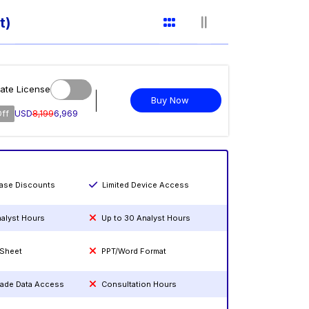
t)
ate License
Buy Now
Off
USD
8,199
6,969
hase Discounts
Limited Device Access
nalyst Hours
Up to 30 Analyst Hours
 Sheet
PPT/Word Format
rade Data Access
Consultation Hours