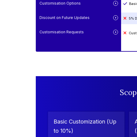
Customisation Options
Basi
Discount on Future Updates
5% D
Customisation Requests
Cust
Scop
Basic Customization (Up
to 10%)