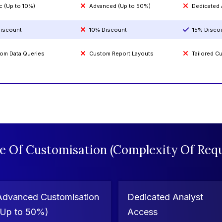
c (Up to 10%)
Advanced (Up to 50%)
Dedicated
iscount
10% Discount
15% Disco
om Data Queries
Custom Report Layouts
Tailored 
e Of Customisation (Complexity Of Requ
Advanced Customisation
Dedicated Analyst
(Up to 50%)
Access