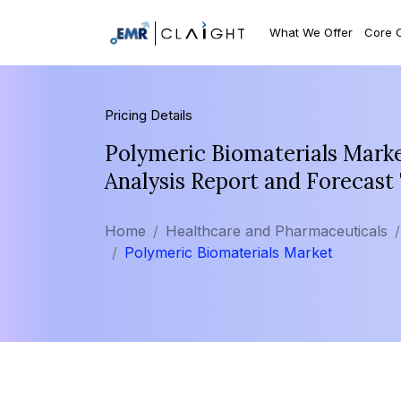
What We Offer
Core 
Pricing Details
Polymeric Biomaterials Marke
Analysis Report and Forecast
Home
Healthcare and Pharmaceuticals
Polymeric Biomaterials Market