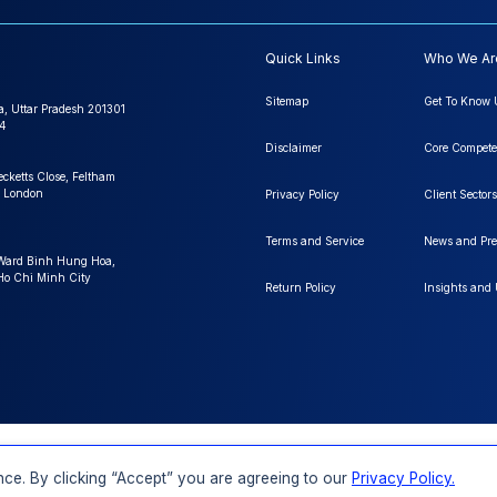
Quick Links
Who We Ar
Sitemap
Get To Know 
a, Uttar Pradesh 201301
4
Disclaimer
Core Compete
ecketts Close, Feltham
 London
Privacy Policy
Client Sectors
Terms and Service
News and Pre
 Ward Binh Hung Hoa,
 Ho Chi Minh City
Return Policy
Insights and
FAQs
Order a Report
Report Dispatch
ce. By clicking “Accept” you are agreeing to our
Privacy Policy.
Rights Reserved.