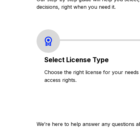
decisions, right when you need it.
Select License Type
Choose the right license for your needs
access rights.
We’re here to help answer any questions a