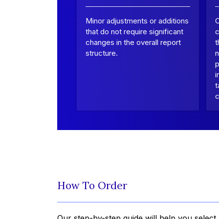
Minor adjustments or additions
that do not require significant
c
changes in the overall report
t
structure.
n
p
i
t
c
How To Order
Our step-by-step guide will help you select