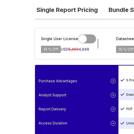
Single Report Pricing
Bundle S
Single User License
Datashee
10 % Off
USD
5,499
4,949
10 % Off
5 Pr
Purchase Advantages
Emai
Analyst Support
Report Delivery
PDF 
Access Duration
Unli