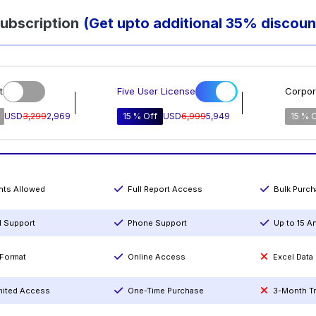
ubscription
(Get upto additional 35% discoun
t
Five User License
Corpor
USD
3,299
2,969
15 % Off
USD
6,999
5,949
15 % 
ints Allowed
Full Report Access
Bulk Purc
l Support
Phone Support
Up to 15 A
Format
Online Access
Excel Data
mited Access
One-Time Purchase
3-Month T