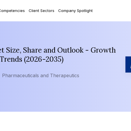
Competencies
Client Sectors
Company Spotlight
t Size, Share and Outlook - Growth
 Trends (2026-2035)
Pharmaceuticals and Therapeutics