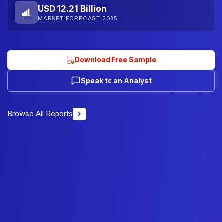
USD 12.21 Billion
MARKET FORECAST 2035
Download Free Sample
Speak to an Analyst
Browse All Reports