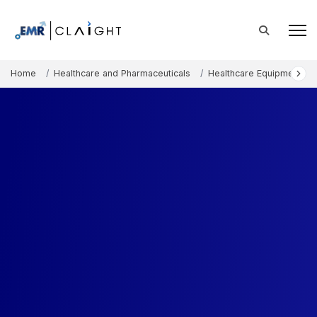
Home
Healthcare and Pharmaceuticals
Healthcare Equipment an