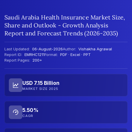
Saudi Arabia Health Insurance Market Size,
Share and Outlook - Growth Analysis
Report and Forecast Trends (2026-2035)
Last Updated:
06-August-2026
Author:
Vishakha Agrawal
Report ID:
EMRHC1211
Format:
PDF · Excel · PPT
Report Pages:
200+
USD 7.15 Billion
MARKET SIZE 2025
5.50%
CAGR