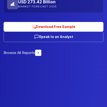
USD 273.42 Billion
MARKET FORECAST 2035
Download Free Sample
Speak to an Analyst
Browse All Reports