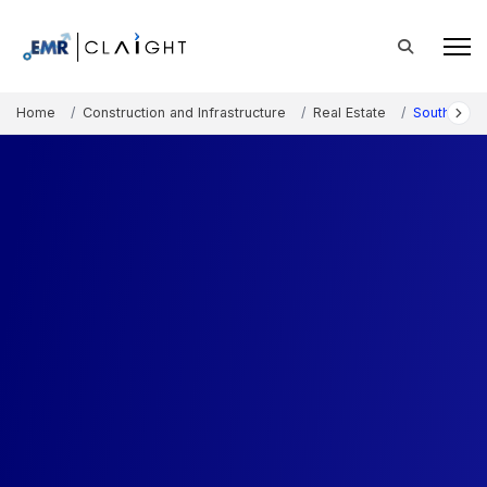
Home
Construction and Infrastructure
Real Estate
South Kore