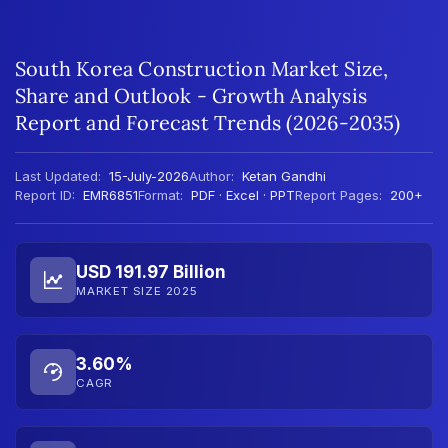
South Korea Construction Market Size,
Share and Outlook - Growth Analysis
Report and Forecast Trends (2026-2035)
Last Updated:
15-July-2026
Author:
Ketan Gandhi
Report ID:
EMR6851
Format:
PDF · Excel · PPT
Report Pages:
200+
USD 191.97 Billion
MARKET SIZE 2025
3.60%
CAGR