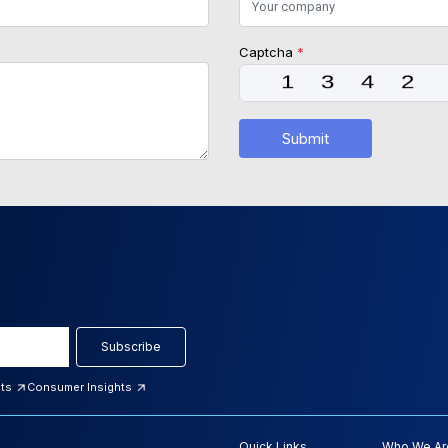
Captcha
*
Submit
Subscribe
hts
Consumer Insights
Quick Links
Who We Ar