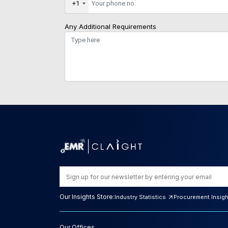
+1
Any Additional Requirements
Our Insights Store:
Industry Statistics
Procurement Insig
Our Offices