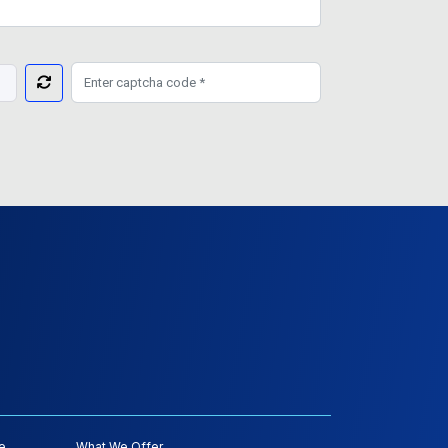
e
What We Offer