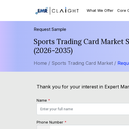
What We Offer
Core 
Request Sample
Sports Trading Card Market S
(2026-2035)
Home /
Sports Trading Card Market /
Requ
Thank you for your interest in Expert Mark
Name
*
Phone Number
*