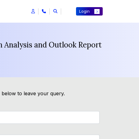
Login
h Analysis and Outlook Report
m below to leave your query.