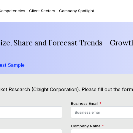
Competencies
Client Sectors
Company Spotlight
ize, Share and Forecast Trends - Growt
est Sample
et Research (Claight Corporation). Please fill out the for
Business Email
*
Company Name
*